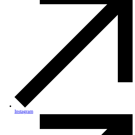
Instagram