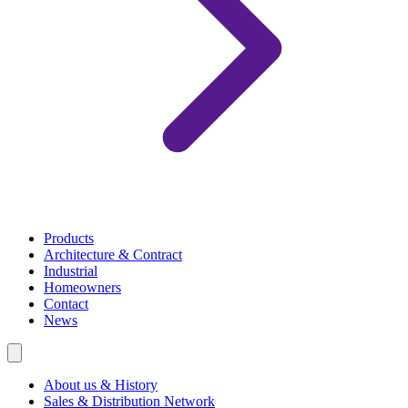
Products
Architecture & Contract
Industrial
Homeowners
Contact
News
About us & History
Sales & Distribution Network