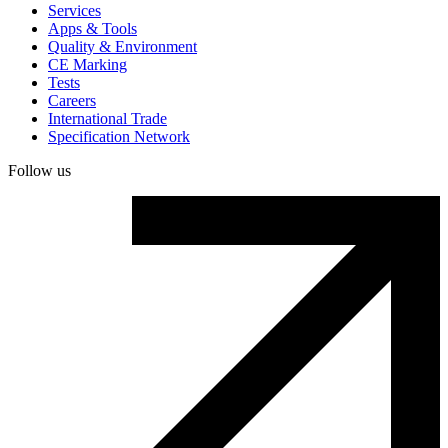
Services
Apps & Tools
Quality & Environment
CE Marking
Tests
Careers
International Trade
Specification Network
Follow us