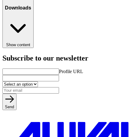
Downloads
Show content
Subscribe to our newsletter
Profile URL
Send