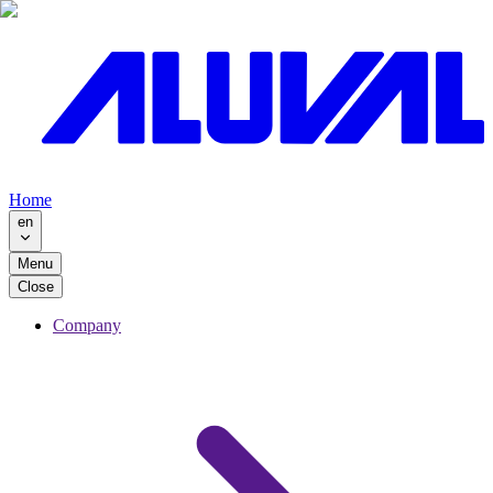
Home
en
Menu
Close
Company