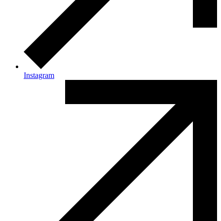
Instagram