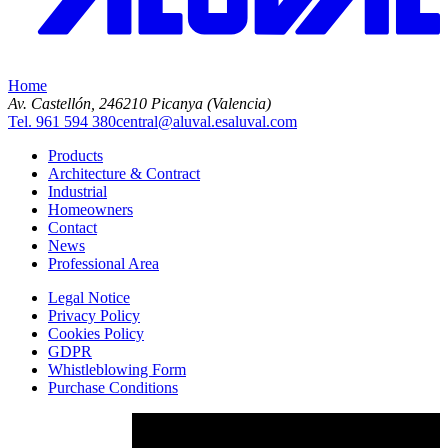
Home
Av. Castellón, 2
46210 Picanya (Valencia)
Tel. 961 594 380
central@aluval.es
aluval.com
Products
Architecture & Contract
Industrial
Homeowners
Contact
News
Professional Area
Legal Notice
Privacy Policy
Cookies Policy
GDPR
Whistleblowing Form
Purchase Conditions