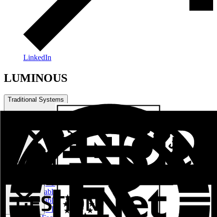
LinkedIn
LUMINOUS
Traditional Systems
Practical Series
LUMINOUS
Sliding - Raisable Series
Practicable Series RPT European Channel
Practicable Series RPT Channel 16
Sliding - Lifting Series RPT