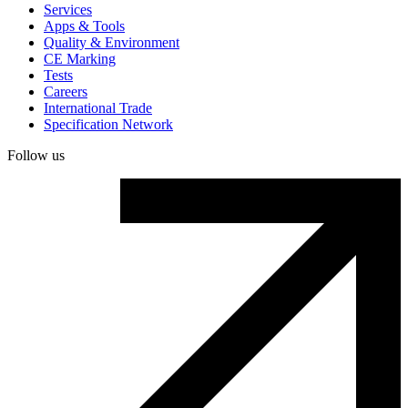
Services
Apps & Tools
Quality & Environment
CE Marking
Tests
Careers
International Trade
Specification Network
Follow us