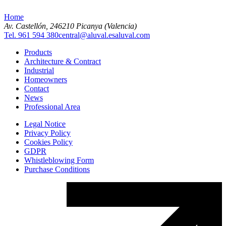
Home
Av. Castellón, 2
46210 Picanya (Valencia)
Tel. 961 594 380
central@aluval.es
aluval.com
Products
Architecture & Contract
Industrial
Homeowners
Contact
News
Professional Area
Legal Notice
Privacy Policy
Cookies Policy
GDPR
Whistleblowing Form
Purchase Conditions