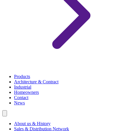
Products
Architecture & Contract
Industrial
Homeowners
Contact
News
About us & History
Sales & Distribution Network