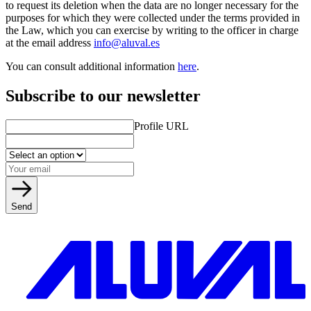
to request its deletion when the data are no longer necessary for the
purposes for which they were collected under the terms provided in
the Law, which you can exercise by writing to the officer in charge
at the email address
info@aluval.es
You can consult additional information
here
.
Subscribe to our newsletter
Profile URL
Send