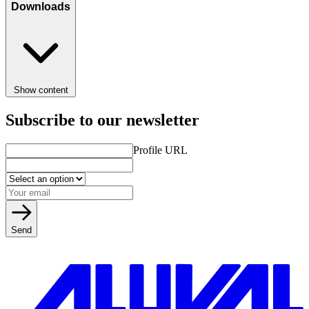
Downloads
Show content
Subscribe to our newsletter
Profile URL
Send