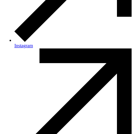
Instagram