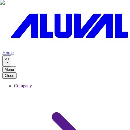
Home
en
Menu
Close
Company