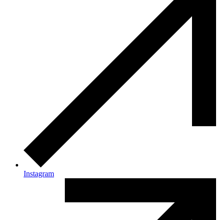
Instagram