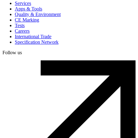
Services
Apps & Tools
Quality & Environment
CE Marking
Tests
Careers
International Trade
Specification Network
Follow us