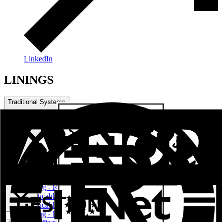
LinkedIn
LININGS
Traditional Systems
Practical Series
LININGS
Sliding - Raisable Series
Practicable Series RPT European Channel
Practicable Series RPT Channel 16
Sliding - Lifting Series RPT