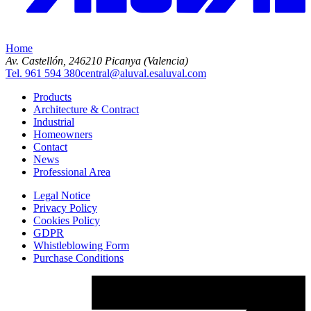
Home
Av. Castellón, 2
46210 Picanya (Valencia)
Tel. 961 594 380
central@aluval.es
aluval.com
Products
Architecture & Contract
Industrial
Homeowners
Contact
News
Professional Area
Legal Notice
Privacy Policy
Cookies Policy
GDPR
Whistleblowing Form
Purchase Conditions