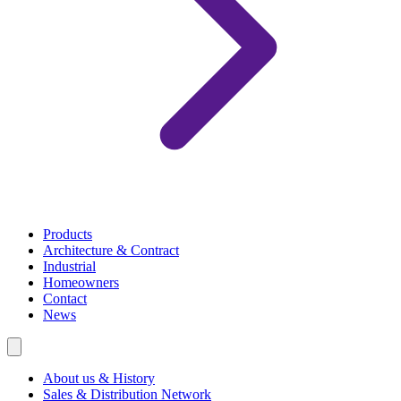
Products
Architecture & Contract
Industrial
Homeowners
Contact
News
About us & History
Sales & Distribution Network