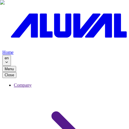
Home
en
Menu
Close
Company