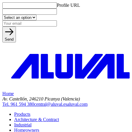
Profile URL
Send
Home
Av. Castellón, 2
46210 Picanya (Valencia)
Tel. 961 594 380
central@aluval.es
aluval.com
Products
Architecture & Contract
Industrial
Homeowners