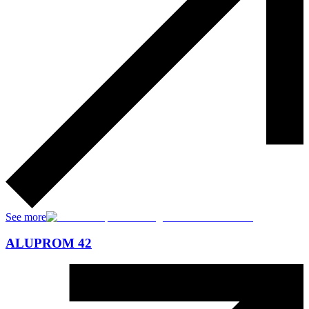
See more
ALUPROM 42