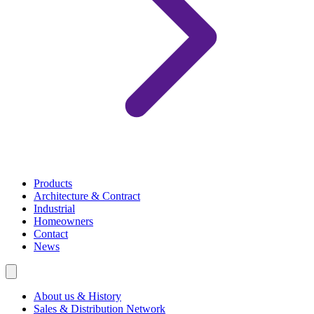
Products
Architecture & Contract
Industrial
Homeowners
Contact
News
About us & History
Sales & Distribution Network