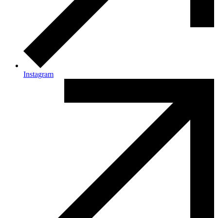
Instagram