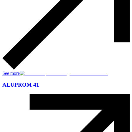
See more
ALUPROM 41