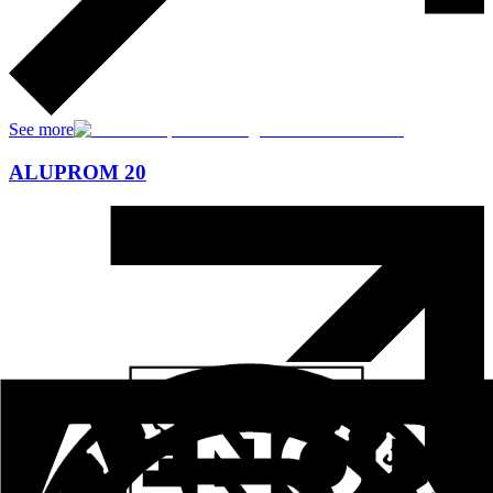
See more
ALUPROM 20