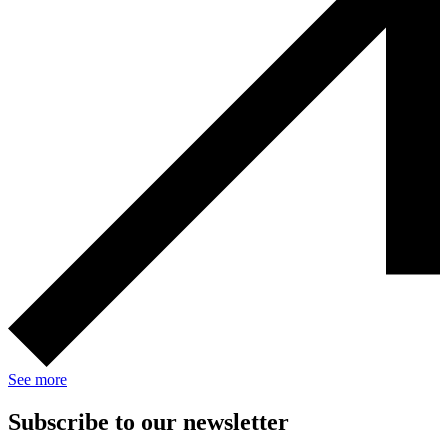
See more
Subscribe to our newsletter