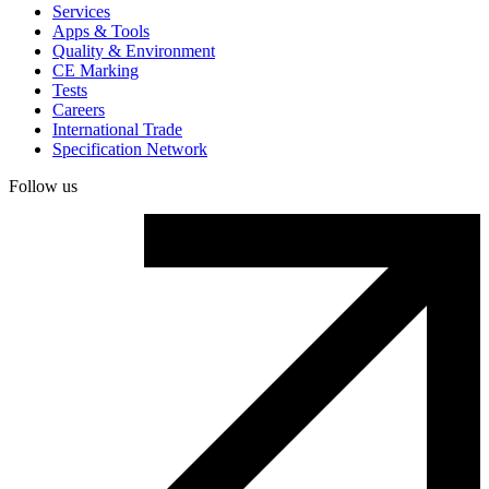
Services
Apps & Tools
Quality & Environment
CE Marking
Tests
Careers
International Trade
Specification Network
Follow us