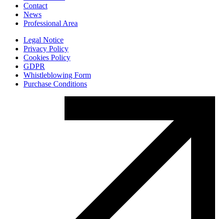
Contact
News
Professional Area
Legal Notice
Privacy Policy
Cookies Policy
GDPR
Whistleblowing Form
Purchase Conditions