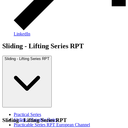
LinkedIn
Sliding - Lifting Series RPT
Sliding - Lifting Series RPT
Practical Series
Sliding - Raisable Series
Sliding - Lifting Series RPT
Practicable Series RPT European Channel