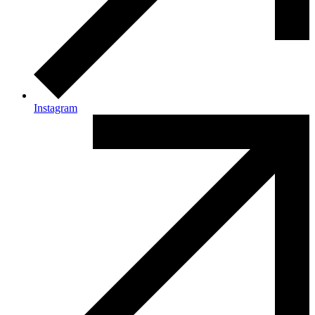
Instagram