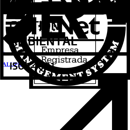
See more
ALUPROM 31