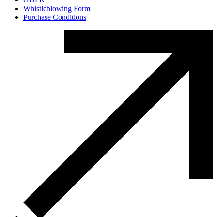
Whistleblowing Form
Purchase Conditions