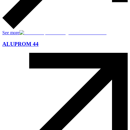
See more
ALUPROM 44