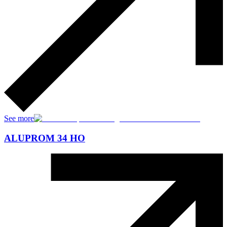
See more
ALUPROM 34 HO