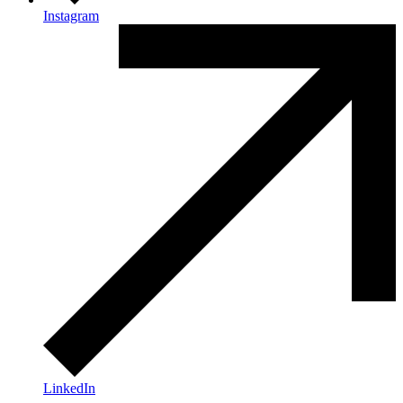
Instagram
LinkedIn