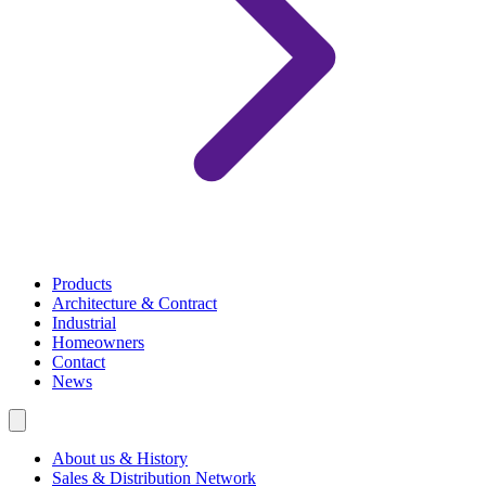
Products
Architecture & Contract
Industrial
Homeowners
Contact
News
About us & History
Sales & Distribution Network