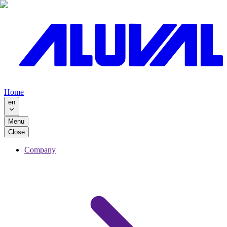
Home
en
Menu
Close
Company