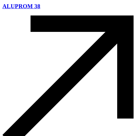
ALUPROM 38