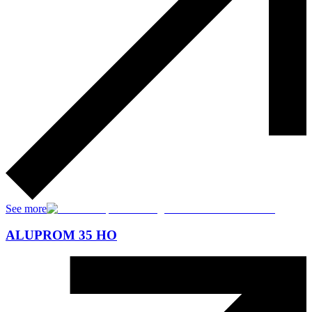
See more
ALUPROM 35 HO