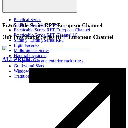
Practical Series
Sliding - Raisable Series
Practicable Series RPT European Channel
Practicable Series RPT European Channel
Practicable Series RPT Channel 16
Our Practicable Series RPT European Channel
Sliding - Lifting Series RPT
Light Facades
Mallorquinas Series
Handrails systems
ALUPROM 25
Sun protection and exterior enclosures
Guides and Slats
Window Screens
Traditional Systems