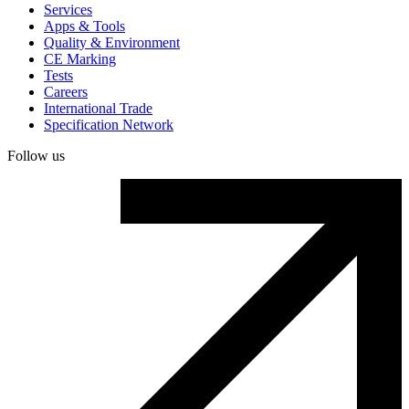
Services
Apps & Tools
Quality & Environment
CE Marking
Tests
Careers
International Trade
Specification Network
Follow us