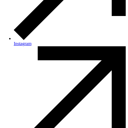
Instagram