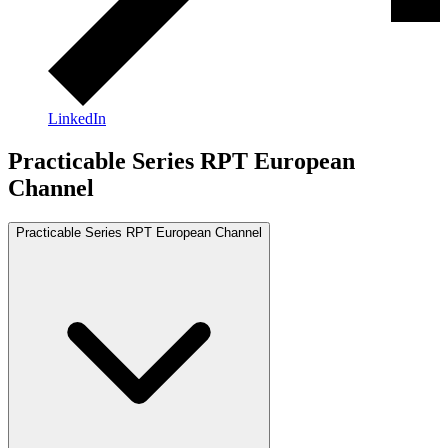
LinkedIn
Practicable Series RPT European
Channel
Practicable Series RPT European Channel