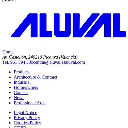
Home
Av. Castellón, 2
46210 Picanya (Valencia)
Tel. 961 594 380
central@aluval.es
aluval.com
Products
Architecture & Contract
Industrial
Homeowners
Contact
News
Professional Area
Legal Notice
Privacy Policy
Cookies Policy
GDPR