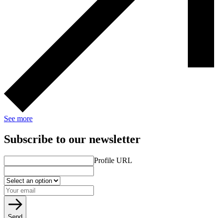
See more
Subscribe to our newsletter
Profile URL
Send