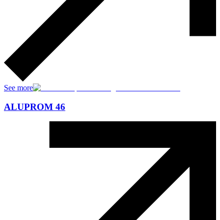
See more
ALUPROM 46