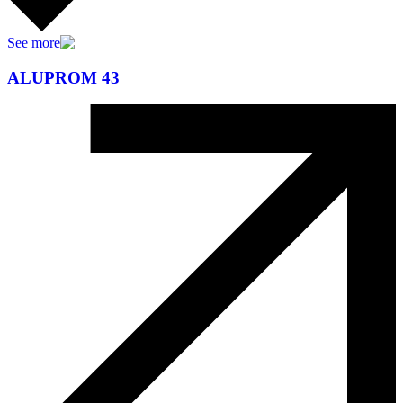
See more
ALUPROM 43