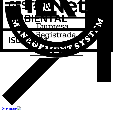
See more