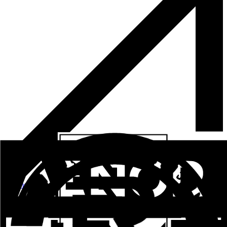
See more
ALUPROM 36