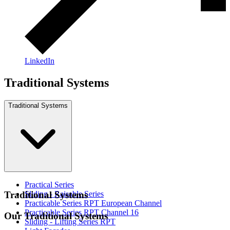
LinkedIn
Traditional Systems
Traditional Systems
Practical Series
Sliding - Raisable Series
Traditional Systems
Practicable Series RPT European Channel
Practicable Series RPT Channel 16
Our Traditional Systems
Sliding - Lifting Series RPT