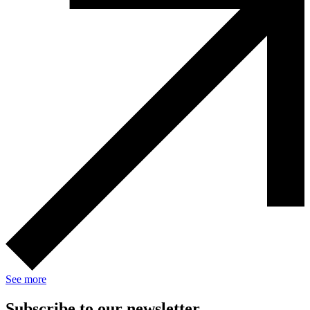
See more
Subscribe to our newsletter