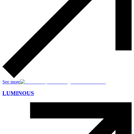
See more
LUMINOUS