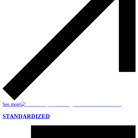
See more
STANDARDIZED