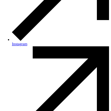
Instagram