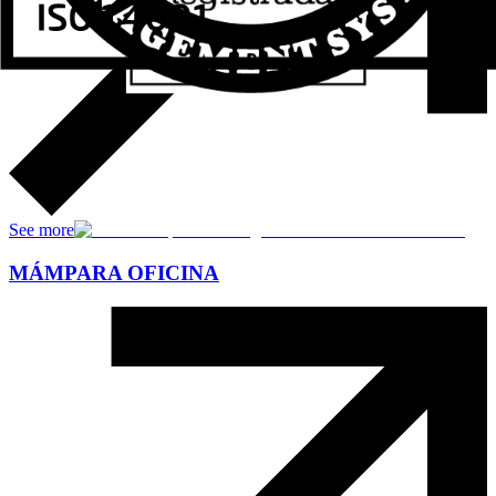
See more
MÁMPARA OFICINA