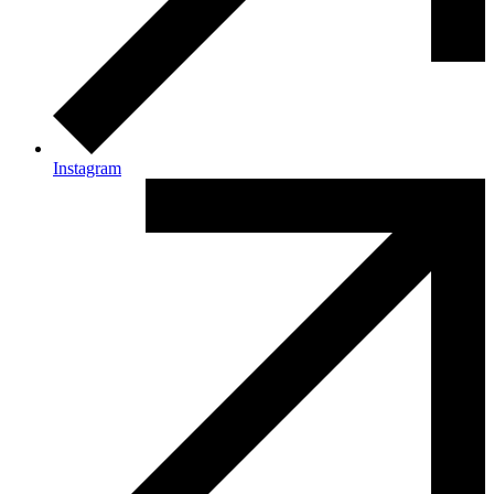
Instagram