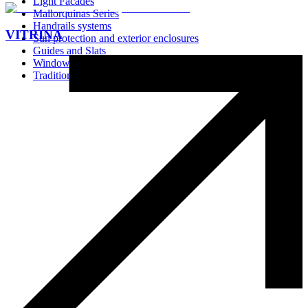
Light Facades
Mallorquinas Series
Handrails systems
VITRINA
Sun protection and exterior enclosures
Guides and Slats
Window Screens
Traditional Systems