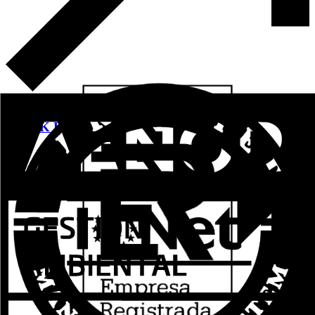
See more
WORK PRE-MARKS