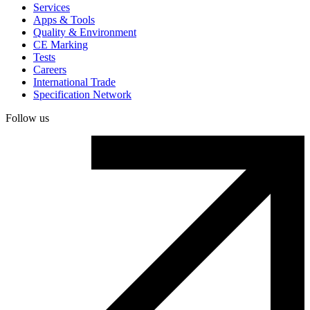
Services
Apps & Tools
Quality & Environment
CE Marking
Tests
Careers
International Trade
Specification Network
Follow us