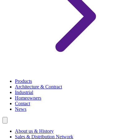
Products
Architecture & Contract
Industrial
Homeowners
Contact
News
About us & History
Sales & Distribution Network