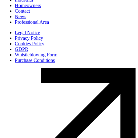
Homeowners
Contact
News
Professional Area
Legal Notice
Privacy Policy
Cookies Policy
GDPR
Whistleblowing Form
Purchase Conditions