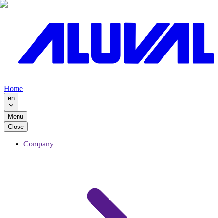
Home
en
Menu
Close
Company