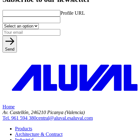
Profile URL
Send
Home
Av. Castellón, 2
46210 Picanya (Valencia)
Tel. 961 594 380
central@aluval.es
aluval.com
Products
Architecture & Contract
Industrial