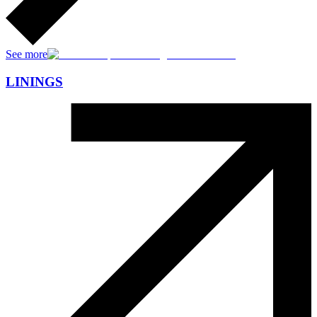
See more
LININGS