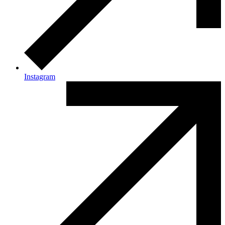
Instagram