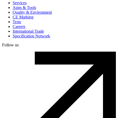
Services
Apps & Tools
Quality & Environment
CE Marking
Tests
Careers
International Trade
Specification Network
Follow us