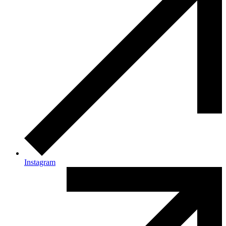
Instagram