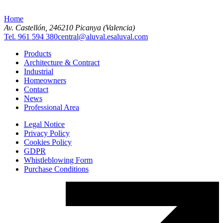
Home
Av. Castellón, 2
46210 Picanya (Valencia)
Tel. 961 594 380
central@aluval.es
aluval.com
Products
Architecture & Contract
Industrial
Homeowners
Contact
News
Professional Area
Legal Notice
Privacy Policy
Cookies Policy
GDPR
Whistleblowing Form
Purchase Conditions