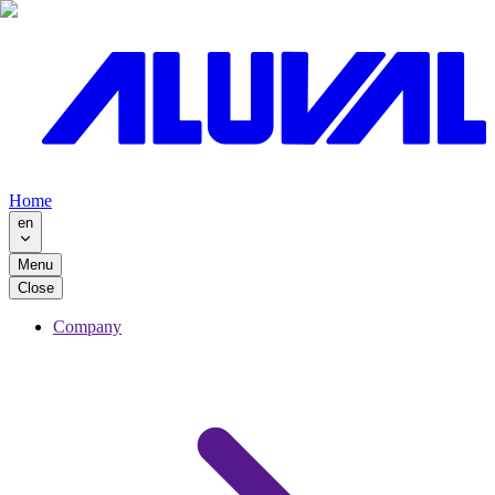
Home
en
Menu
Close
Company