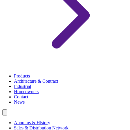
Products
Architecture & Contract
Industrial
Homeowners
Contact
News
About us & History
Sales & Distribution Network