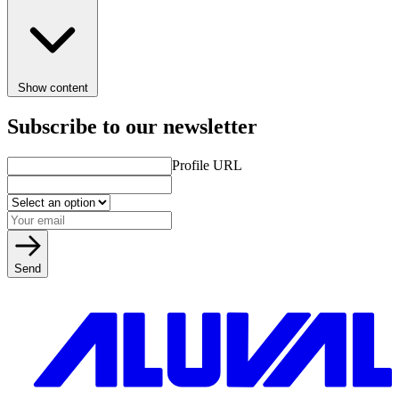
Show content
Subscribe to our newsletter
Profile URL
Send