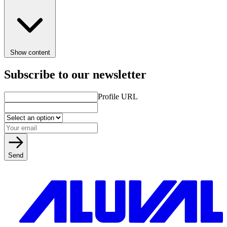
Show content
Subscribe to our newsletter
Profile URL
Send