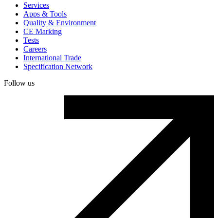
Services
Apps & Tools
Quality & Environment
CE Marking
Tests
Careers
International Trade
Specification Network
Follow us