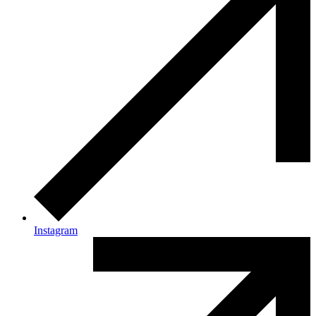
Instagram