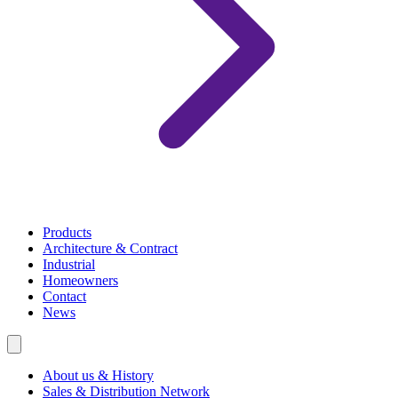
Products
Architecture & Contract
Industrial
Homeowners
Contact
News
About us & History
Sales & Distribution Network