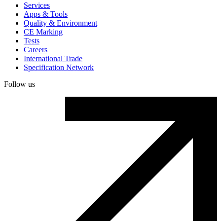
Services
Apps & Tools
Quality & Environment
CE Marking
Tests
Careers
International Trade
Specification Network
Follow us