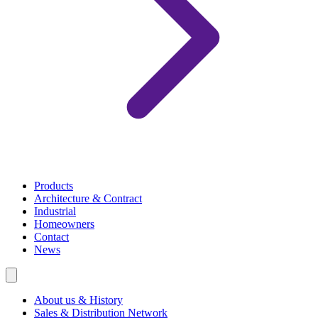
Products
Architecture & Contract
Industrial
Homeowners
Contact
News
About us & History
Sales & Distribution Network