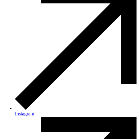
Instagram