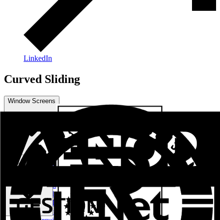
LinkedIn
Curved Sliding
Window Screens
Practical Series
Curved Sliding
Sliding - Raisable Series
Practicable Series RPT European Channel
Practicable Series RPT Channel 16
Sliding - Lifting Series RPT
Light Facades