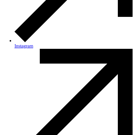
Instagram