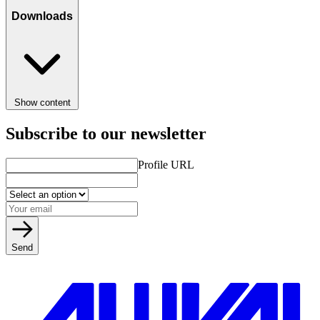
Downloads
Show content
Subscribe to our newsletter
Profile URL
Send