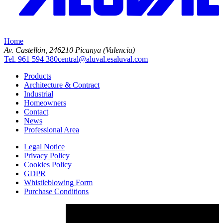
Home
Av. Castellón, 2
46210 Picanya (Valencia)
Tel. 961 594 380
central@aluval.es
aluval.com
Products
Architecture & Contract
Industrial
Homeowners
Contact
News
Professional Area
Legal Notice
Privacy Policy
Cookies Policy
GDPR
Whistleblowing Form
Purchase Conditions