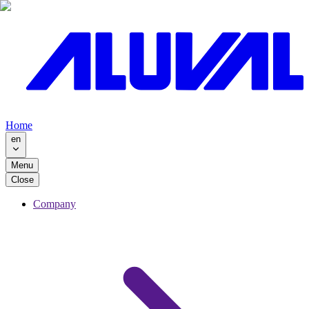
Home
en
Menu
Close
Company