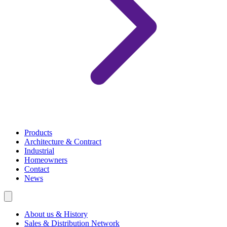
Products
Architecture & Contract
Industrial
Homeowners
Contact
News
About us & History
Sales & Distribution Network