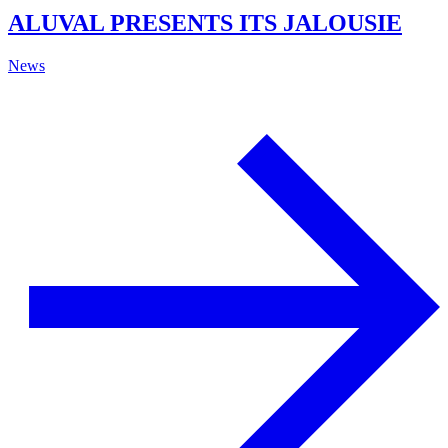
ALUVAL PRESENTS ITS JALOUSIE
News