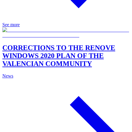
See more
CORRECTIONS TO THE RENOVE
WINDOWS 2020 PLAN OF THE
VALENCIAN COMMUNITY
News