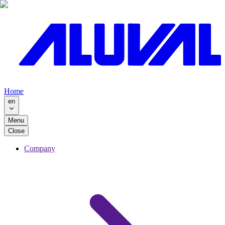
Home
en
Menu
Close
Company