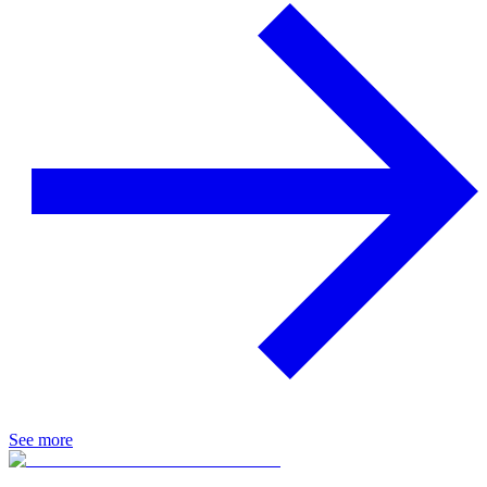
See more