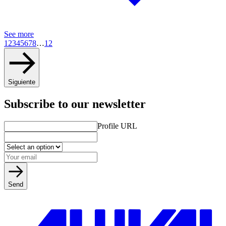
See more
1
2
3
4
5
6
7
8
…
12
Siguiente
Subscribe to our newsletter
Profile URL
Send