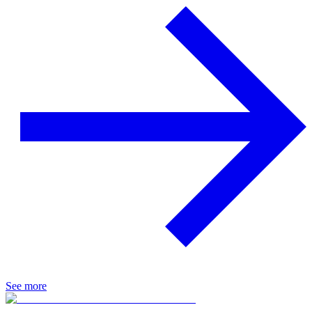
See more