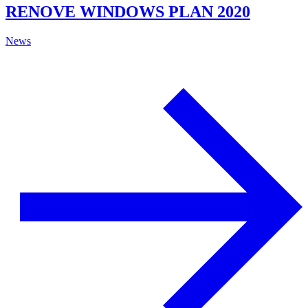
RENOVE WINDOWS PLAN 2020
News