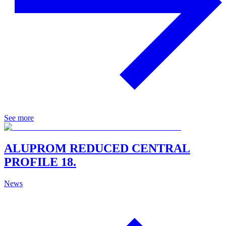
See more
ALUPROM REDUCED CENTRAL
PROFILE 18.
News