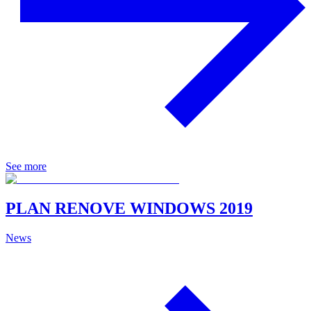
See more
PLAN RENOVE WINDOWS 2019
News