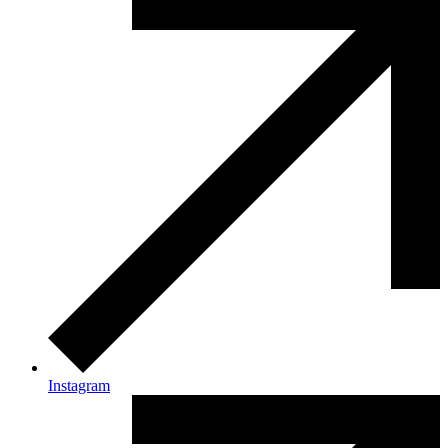
Instagram