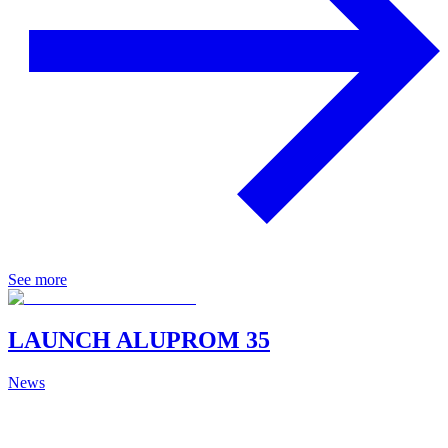
See more
LAUNCH ALUPROM 35
News