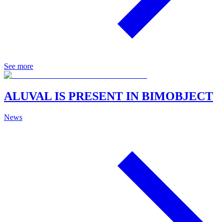
See more
ALUVAL IS PRESENT IN BIMOBJECT
News