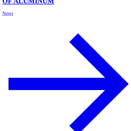
OF ALUMINUM
News