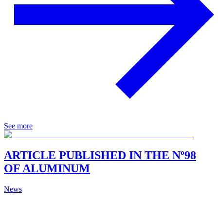
See more
ARTICLE PUBLISHED IN THE Nº98
OF ALUMINUM
News