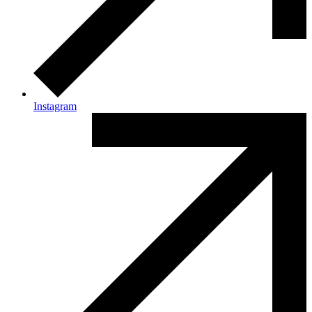
Instagram