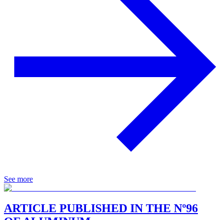
See more
ARTICLE PUBLISHED IN THE Nº96