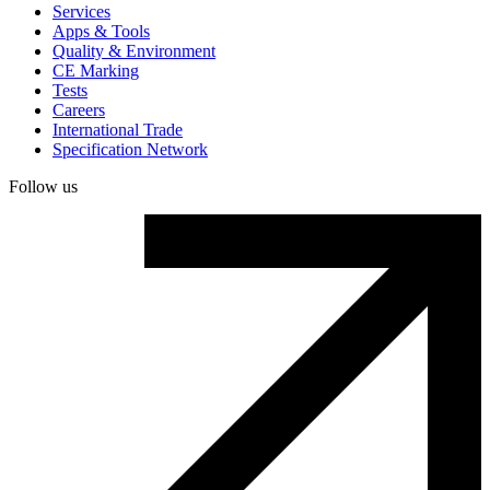
Services
Apps & Tools
Quality & Environment
CE Marking
Tests
Careers
International Trade
Specification Network
Follow us