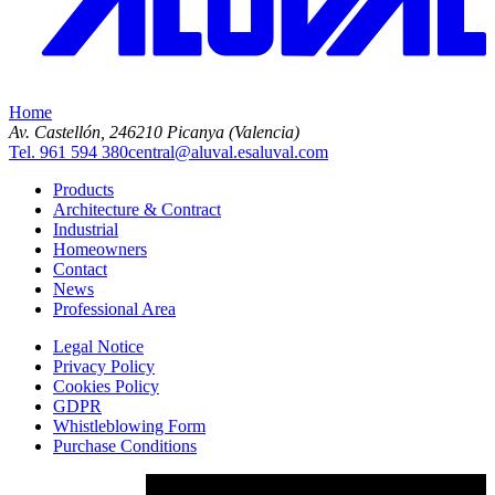
Home
Av. Castellón, 2
46210 Picanya (Valencia)
Tel. 961 594 380
central@aluval.es
aluval.com
Products
Architecture & Contract
Industrial
Homeowners
Contact
News
Professional Area
Legal Notice
Privacy Policy
Cookies Policy
GDPR
Whistleblowing Form
Purchase Conditions