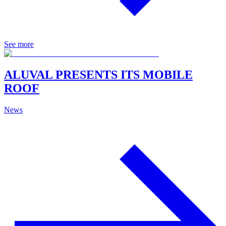
See more
ALUVAL PRESENTS ITS MOBILE
ROOF
News