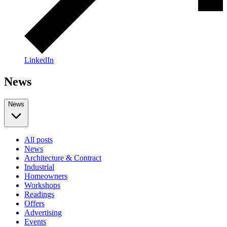
LinkedIn
News
News
All posts
News
Architecture & Contract
Industrial
Homeowners
Workshops
Readings
Offers
Advertising
Events