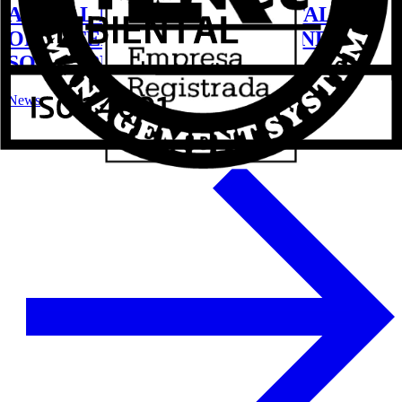
ALUVAL LAUNCHES ITS CATALOG
OF EXTERNAL CLOSURES AND
SOLAR PROTECTION
News