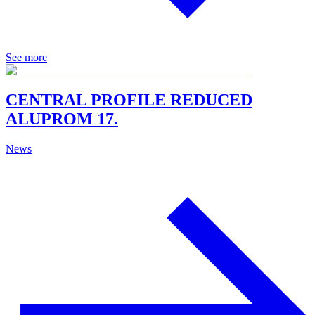
See more
CENTRAL PROFILE REDUCED
ALUPROM 17.
News