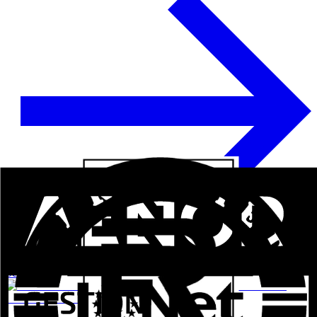
See more