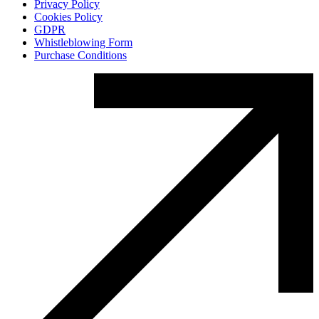
Privacy Policy
Cookies Policy
GDPR
Whistleblowing Form
Purchase Conditions