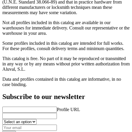
(U.N.E. Standard 38.066-89) and that in practice hardware from
different manufacturers or locksmith techniques mean these
measurements may have some variation.
Not all profiles included in this catalog are available in our
warehouses for immediate delivery. Consult our representative or the
warehouse in your area.
Some profiles included in this catalog are intended for full works.
For these profiles, consult delivery terms and minimum quantities.
This catalog is free. No part of it may be reproduced or transmitted
in any way or by any means without prior written authorization from
Aluval, S.L.
Data and profiles contained in this catalog are informative, in no
case binding.
Subscribe to our newsletter
Profile URL