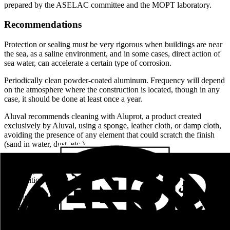
prepared by the ASELAC committee and the MOPT laboratory.
Recommendations
Protection or sealing must be very rigorous when buildings are near
the sea, as a saline environment, and in some cases, direct action of
sea water, can accelerate a certain type of corrosion.
Periodically clean powder-coated aluminum. Frequency will depend
on the atmosphere where the construction is located, though in any
case, it should be done at least once a year.
Aluval recommends cleaning with Aluprot, a product created
exclusively by Aluval, using a sponge, leather cloth, or damp cloth,
avoiding the presence of any element that could scratch the finish
(sand in water, dust, etc.).
Do not use aggressive cleaning products. Do not use abrasive
materials, organic solvents, or detergents of which the chemical
composition is unknown.
Do not subject pieces to heat, by friction or cutting, above 70
degrees Celsius.
Do not expose pieces to attack by chemicals, whether vapors or