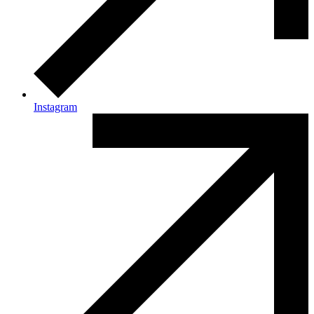
Instagram