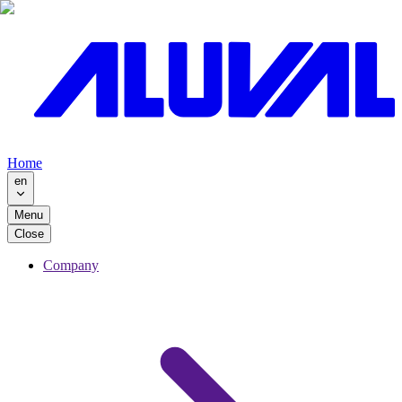
Home
en
Menu
Close
Company