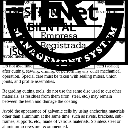
liquids, or aggressive industrial gases, as they can damage the finish.
Ensure non-aggressiveness of solvents found in mastics used for
glass installation.
If you foresee that the applied tightening torque may destroy the zinc
layer, use plastic plugs.
Avoid scratches caused by improper or defective handling in storage
or transport during on-site movements of building elements.
Avoid mechanical impacts or abrasion stresses.
Do not assemble pieces that are not adequately protected (sealed)
after cutting, sawing, drilling, or performing any other mechanical
operation. Special care must be taken with sealing miters, union
joints, and profile assemblies.
Regarding cutting tools, do not use the same disc used to cut other
materials, as residues from them (iron, steel, etc.) may remain
between the teeth and damage the coating.
Avoid the appearance of galvanic cells by using anchoring materials
other than aluminum at the same time, such as rivets, brackets, sub-
frames, supports, etc., made of various materials. Stainless steel or
aluminum screws are recommended.