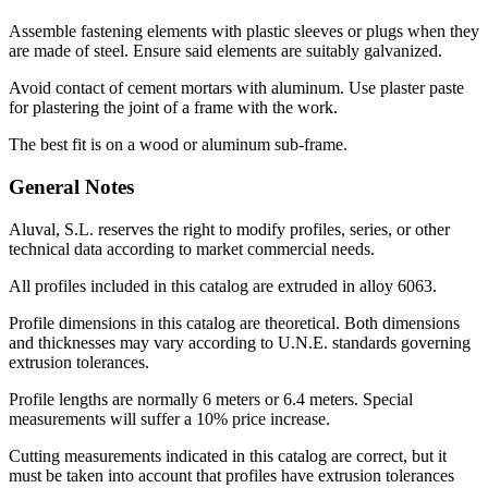
Assemble fastening elements with plastic sleeves or plugs when they
are made of steel. Ensure said elements are suitably galvanized.
Avoid contact of cement mortars with aluminum. Use plaster paste
for plastering the joint of a frame with the work.
The best fit is on a wood or aluminum sub-frame.
General Notes
Aluval, S.L. reserves the right to modify profiles, series, or other
technical data according to market commercial needs.
All profiles included in this catalog are extruded in alloy 6063.
Profile dimensions in this catalog are theoretical. Both dimensions
and thicknesses may vary according to U.N.E. standards governing
extrusion tolerances.
Profile lengths are normally 6 meters or 6.4 meters. Special
measurements will suffer a 10% price increase.
Cutting measurements indicated in this catalog are correct, but it
must be taken into account that profiles have extrusion tolerances