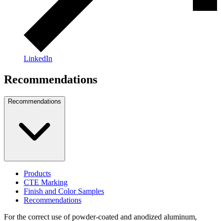
LinkedIn
Recommendations
Recommendations
Products
CTE Marking
Finish and Color Samples
Recommendations
For the correct use of powder-coated and anodized aluminum,