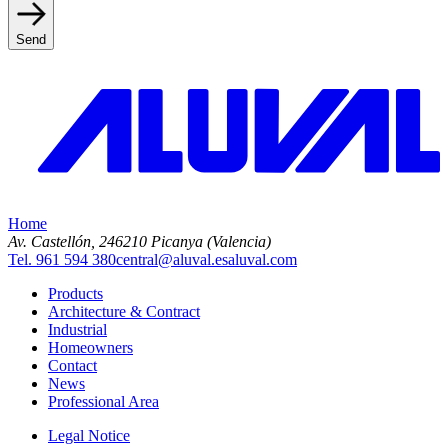
Send
Home
Av. Castellón, 2
46210 Picanya (Valencia)
Tel. 961 594 380
central@aluval.es
aluval.com
Products
Architecture & Contract
Industrial
Homeowners
Contact
News
Professional Area
Legal Notice