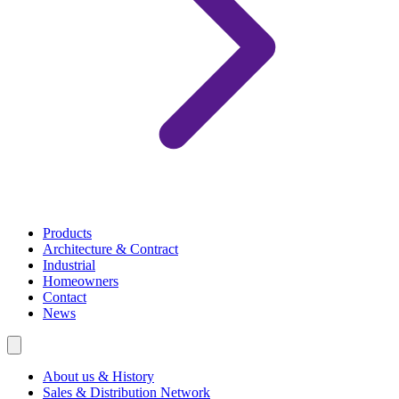
Products
Architecture & Contract
Industrial
Homeowners
Contact
News
About us & History
Sales & Distribution Network