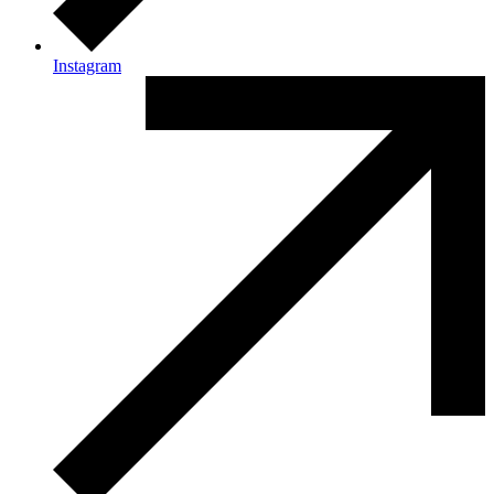
Instagram