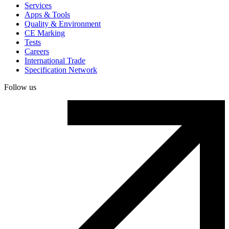
Services
Apps & Tools
Quality & Environment
CE Marking
Tests
Careers
International Trade
Specification Network
Follow us