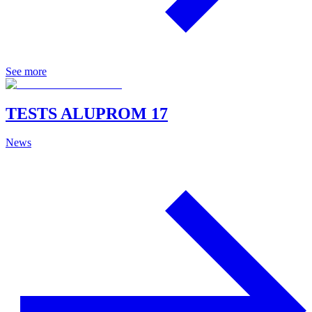
See more
TESTS ALUPROM 17
News