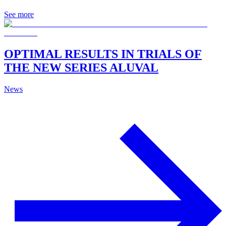
See more
OPTIMAL RESULTS IN TRIALS OF
THE NEW SERIES ALUVAL
News