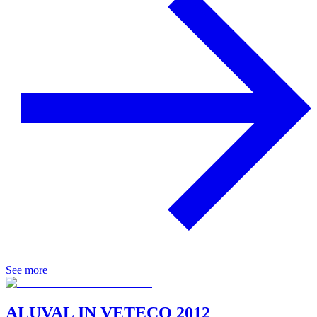
See more
ALUVAL IN VETECO 2012