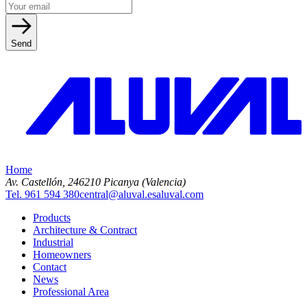
Send
Home
Av. Castellón, 2
46210 Picanya (Valencia)
Tel. 961 594 380
central@aluval.es
aluval.com
Products
Architecture & Contract
Industrial
Homeowners
Contact
News
Professional Area