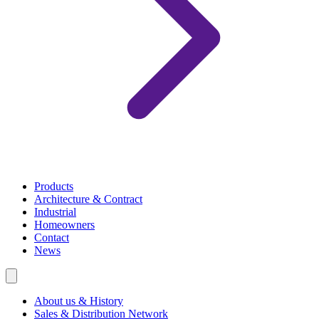
Products
Architecture & Contract
Industrial
Homeowners
Contact
News
About us & History
Sales & Distribution Network