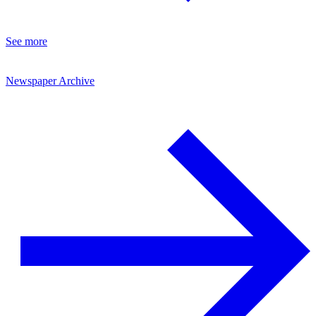
See more
Newspaper Archive