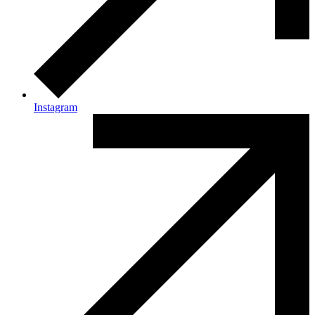
Instagram