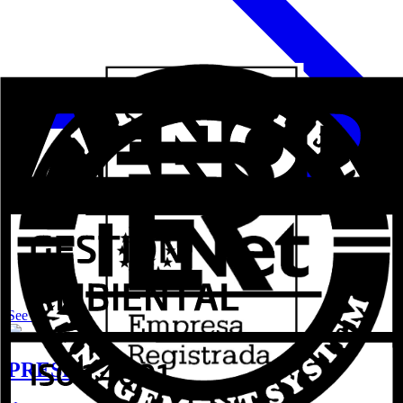
See more
PRESENTS Aluval shutter