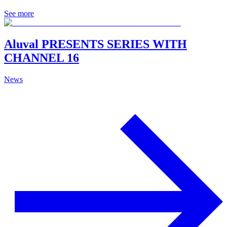
See more
Aluval PRESENTS SERIES WITH
CHANNEL 16
News