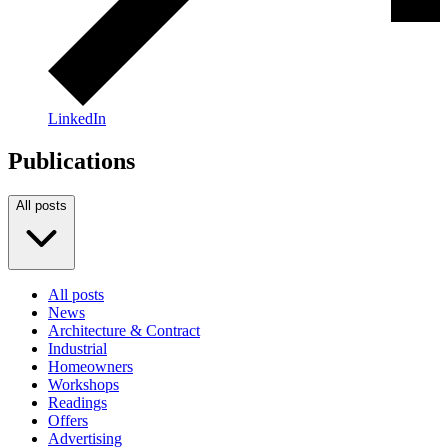
LinkedIn
Publications
All posts
All posts
News
Architecture & Contract
Industrial
Homeowners
Workshops
Readings
Offers
Advertising