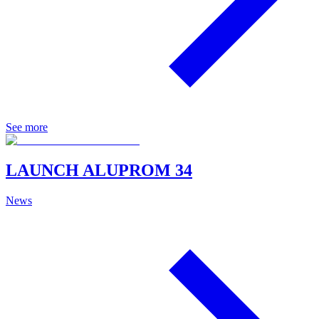
See more
LAUNCH ALUPROM 34
News