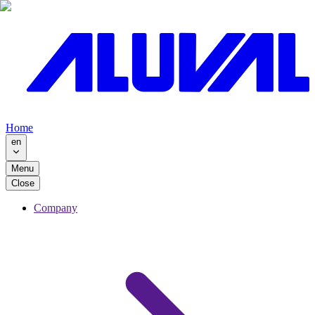
Home
en
Menu
Close
Company