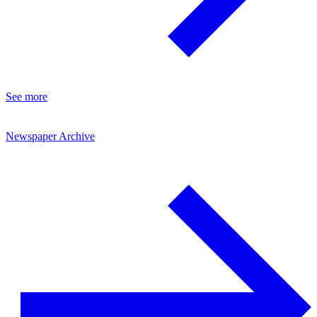
See more
Newspaper Archive