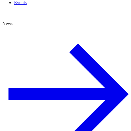
Events
News