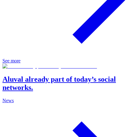
See more
Aluval already part of today’s social
networks.
News