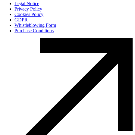
Legal Notice
Privacy Policy
Cookies Policy
GDPR
Whistleblowing Form
Purchase Conditions