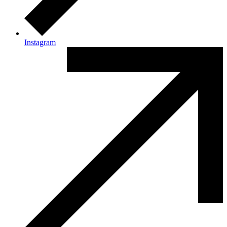
Instagram