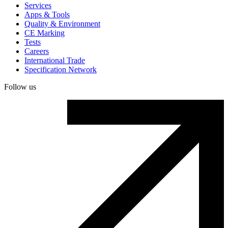
Services
Apps & Tools
Quality & Environment
CE Marking
Tests
Careers
International Trade
Specification Network
Follow us