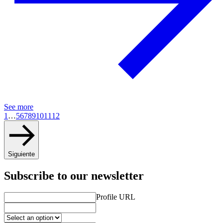
See more
1
…
5
6
7
8
9
10
11
12
Siguiente
Subscribe to our newsletter
Profile URL