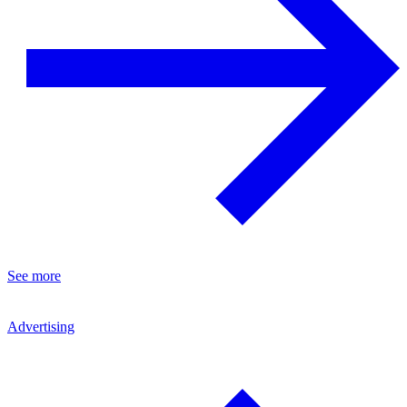
See more
Advertising