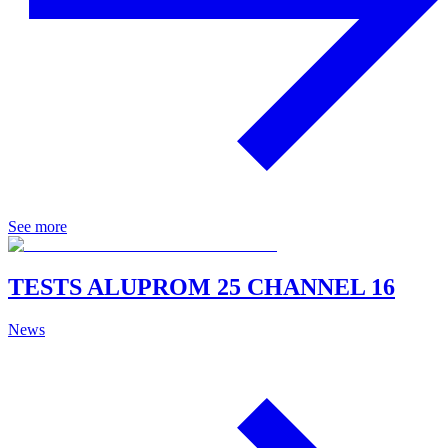
See more
TESTS ALUPROM 25 CHANNEL 16
News