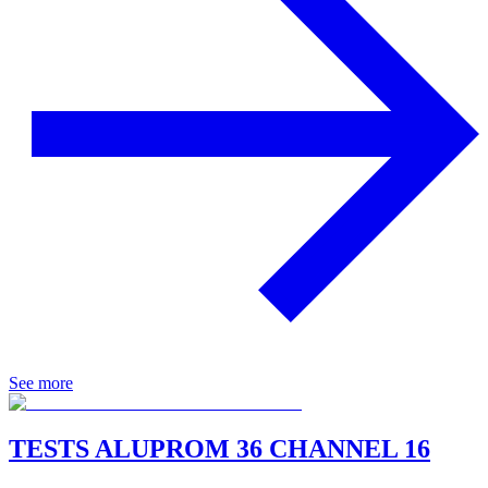
See more
TESTS ALUPROM 36 CHANNEL 16