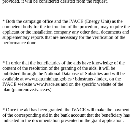
provided, it will be considered desisted from the request.
* Both the campaign office and the IVACE (Energy Unit) as the
competent body for the instruction of the procedure, may require the
applicant or the installation company any other data, documents and
supplementary reports that are necessary for the verification of the
performance done.
* In order that the beneficiaries of the aids have knowledge of the
content of the resolution of the granting of the aids, it will be
published through the National Database of Subsidies and will be
available at www.pap.minhap.gob.es / bdnstrans / index, on the
IVACE website www.ivace.es and on the specific website of the
plan (planrenove.ivace.es).
* Once the aid has been granted, the IVACE will make the payment
of the corresponding aid in the bank account that the beneficiary has
indicated in the documentation presented in the grant application.