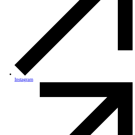
Instagram