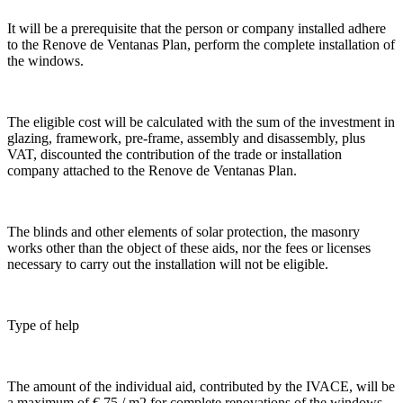
It will be a prerequisite that the person or company installed adhere
to the Renove de Ventanas Plan, perform the complete installation of
the windows.
The eligible cost will be calculated with the sum of the investment in
glazing, framework, pre-frame, assembly and disassembly, plus
VAT, discounted the contribution of the trade or installation
company attached to the Renove de Ventanas Plan.
The blinds and other elements of solar protection, the masonry
works other than the object of these aids, nor the fees or licenses
necessary to carry out the installation will not be eligible.
Type of help
The amount of the individual aid, contributed by the IVACE, will be
a maximum of € 75 / m2 for complete renovations of the windows