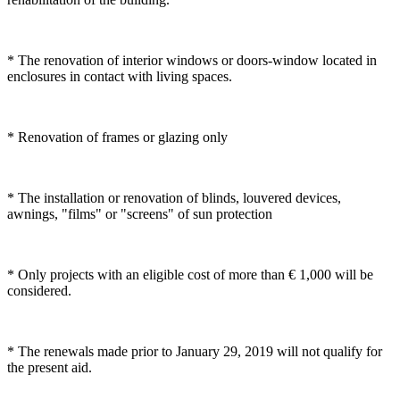
* The renovation of interior windows or doors-window located in
enclosures in contact with living spaces.
* Renovation of frames or glazing only
* The installation or renovation of blinds, louvered devices,
awnings, "films" or "screens" of sun protection
* Only projects with an eligible cost of more than € 1,000 will be
considered.
* The renewals made prior to January 29, 2019 will not qualify for
the present aid.