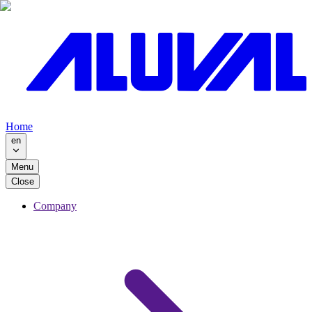
Home
en
Menu
Close
Company