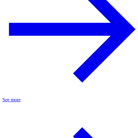
See more