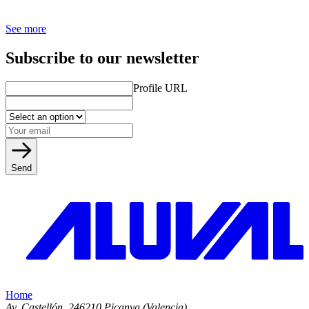
See more
Subscribe to our newsletter
Profile URL
Send
Home
Av. Castellón, 2
46210 Picanya (Valencia)