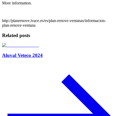
More information.
http://planrenove.ivace.es/es/plan-renove-ventanas/informacion-
plan-renove-ventana
Related posts
Aluval Veteco 2024