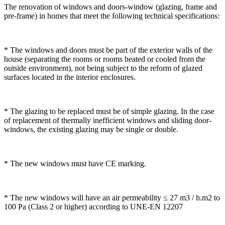
The renovation of windows and doors-window (glazing, frame and
pre-frame) in homes that meet the following technical specifications:
* The windows and doors must be part of the exterior walls of the
house (separating the rooms or rooms heated or cooled from the
outside environment), not being subject to the reform of glazed
surfaces located in the interior enclosures.
* The glazing to be replaced must be of simple glazing. In the case
of replacement of thermally inefficient windows and sliding door-
windows, the existing glazing may be single or double.
* The new windows must have CE marking.
* The new windows will have an air permeability ≤ 27 m3 / h.m2 to
100 Pa (Class 2 or higher) according to UNE-EN 12207