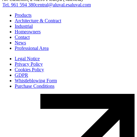
Tel. 961 594 380
central@aluval.es
aluval.com
Products
Architecture & Contract
Industrial
Homeowners
Contact
News
Professional Area
Legal Notice
Privacy Policy
Cookies Policy
GDPR
Whistleblowing Form
Purchase Conditions