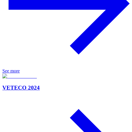
See more
VETECO 2024