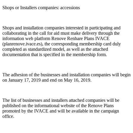
Shops or Installers companies: accessions
Shops and installation companies interested in participating and
collaborating in the call for aid must make delivery through the
information web platform Renove Renhare Plans IVACE
(planrenove.ivace.es), the corresponding membership card duly
completed as standardized model, as well as the attached
documentation that is specified in the membership form.
The adhesion of the businesses and installation companies will begin
on January 17, 2019 and end on May 16, 2019.
The list of businesses and installers attached companies will be
published on the informational website of the Renove Plans
promoted by the IVACE and will be available in the campaign
office.