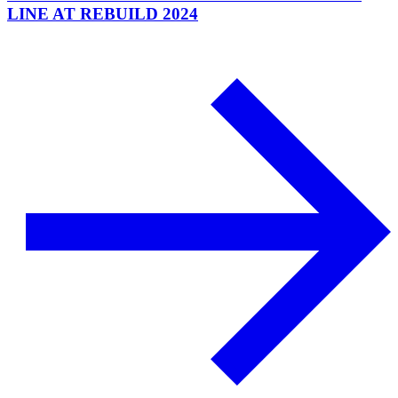
LINE AT REBUILD 2024