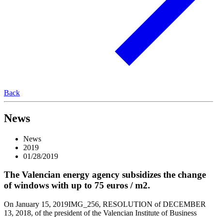
Back
News
News
2019
01/28/2019
The Valencian energy agency subsidizes the change
of windows with up to 75 euros / m2.
On January 15, 2019IMG_256, RESOLUTION of DECEMBER
13, 2018, of the president of the Valencian Institute of Business