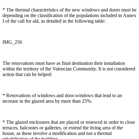
* The thermal characteristics of the new windows and doors must be
depending on the classification of the populations included in Annex
I of the call for aid, as detailed in the following table:
IMG_256
The renovations must have as final destination their installation
within the territory of the Valencian Community. It is not considered
action that can be helped:
* Renovations of windows and door-windows that lead to an
increase in the glazed area by more than 25%.
* The glazed enclosures that are placed or renewed in order to close
terraces, balconies or galleries, or extend the living area of ​​the
house, as these involve a modification and not a thermal
rehabilitation of the building.