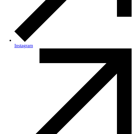
Instagram