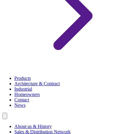
Products
Architecture & Contract
Industrial
Homeowners
Contact
News
About us & History
Sales & Distribution Network