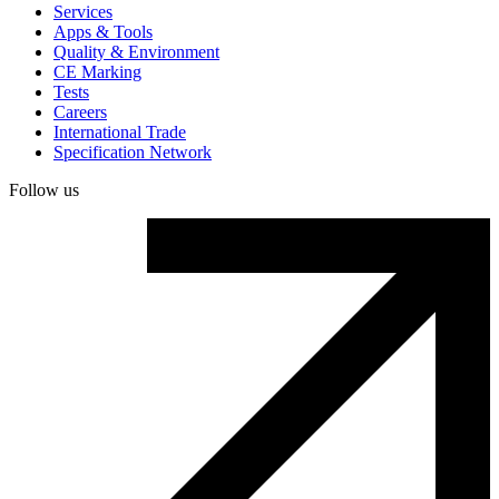
Services
Apps & Tools
Quality & Environment
CE Marking
Tests
Careers
International Trade
Specification Network
Follow us