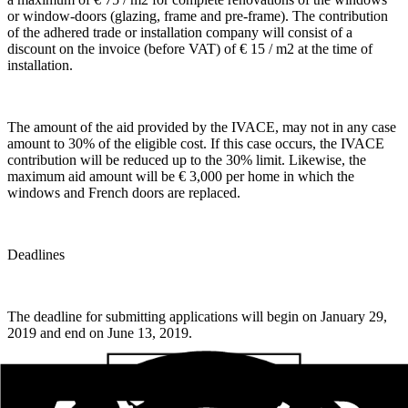
or window-doors (glazing, frame and pre-frame). The contribution
of the adhered trade or installation company will consist of a
discount on the invoice (before VAT) of € 15 / m2 at the time of
installation.
The amount of the aid provided by the IVACE, may not in any case
amount to 30% of the eligible cost. If this case occurs, the IVACE
contribution will be reduced up to the 30% limit. Likewise, the
maximum aid amount will be € 3,000 per home in which the
windows and French doors are replaced.
Deadlines
The deadline for submitting applications will begin on January 29,
2019 and end on June 13, 2019.
Process