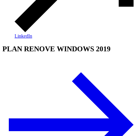
LinkedIn
PLAN RENOVE WINDOWS 2019