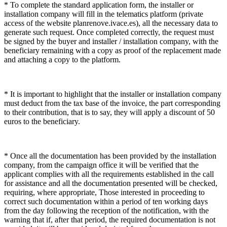
* To complete the standard application form, the installer or
installation company will fill in the telematics platform (private
access of the website planrenove.ivace.es), all the necessary data to
generate such request. Once completed correctly, the request must
be signed by the buyer and installer / installation company, with the
beneficiary remaining with a copy as proof of the replacement made
and attaching a copy to the platform.
* It is important to highlight that the installer or installation company
must deduct from the tax base of the invoice, the part corresponding
to their contribution, that is to say, they will apply a discount of 50
euros to the beneficiary.
* Once all the documentation has been provided by the installation
company, from the campaign office it will be verified that the
applicant complies with all the requirements established in the call
for assistance and all the documentation presented will be checked,
requiring, where appropriate, Those interested in proceeding to
correct such documentation within a period of ten working days
from the day following the reception of the notification, with the
warning that if, after that period, the required documentation is not