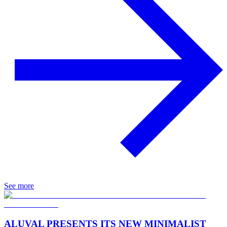
See more
ALUVAL PRESENTS ITS NEW MINIMALIST