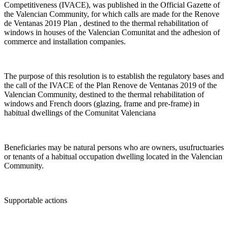
Competitiveness (IVACE), was published in the Official Gazette of
the Valencian Community, for which calls are made for the Renove
de Ventanas 2019 Plan , destined to the thermal rehabilitation of
windows in houses of the Valencian Comunitat and the adhesion of
commerce and installation companies.
The purpose of this resolution is to establish the regulatory bases and
the call of the IVACE of the Plan Renove de Ventanas 2019 of the
Valencian Community, destined to the thermal rehabilitation of
windows and French doors (glazing, frame and pre-frame) in
habitual dwellings of the Comunitat Valenciana
Beneficiaries may be natural persons who are owners, usufructuaries
or tenants of a habitual occupation dwelling located in the Valencian
Community.
Supportable actions