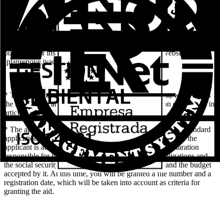
* Once the beneficiary decides to carry out the renovation of the
windows and / or window-doors, he will contact a store or company
attached to the Plan. The campaign office can inform you about the
businesses or installers attached to it or through the website
(planrenove.ivace.es).
* The installation company, on behalf of the applicant, will process
the application and the complementary documentation established in
article 11 of this Resolution electronically.
* The application will be considered completed, when the standard
application form is duly completed, and the identity data of the
applicant is attached (photocopy of the DNI / NIE), declaration
responsible for being up-to-date in fulfilling its tax obligations and
the social security (included in the standard request) and the budget
accepted by it. At this time, you will be granted a file number and a
registration date, which will be taken into account as criteria for
granting the aid.