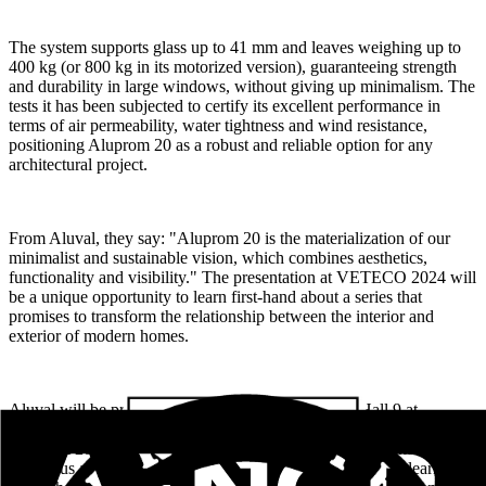
The system supports glass up to 41 mm and leaves weighing up to
400 kg (or 800 kg in its motorized version), guaranteeing strength
and durability in large windows, without giving up minimalism. The
tests it has been subjected to certify its excellent performance in
terms of air permeability, water tightness and wind resistance,
positioning Aluprom 20 as a robust and reliable option for any
architectural project.
From Aluval, they say: "Aluprom 20 is the materialization of our
minimalist and sustainable vision, which combines aesthetics,
functionality and visibility." The presentation at VETECO 2024 will
be a unique opportunity to learn first-hand about a series that
promises to transform the relationship between the interior and
exterior of modern homes.
Aluval will be present at stands 9C07 and 9D03 in Hall 9 at
IFEMA, where visitors will be able to discover the features of
Aluprom 20 and how this system can be adapted to their most
ambitious architectural projects. For all those who want to learn