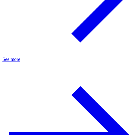
See more