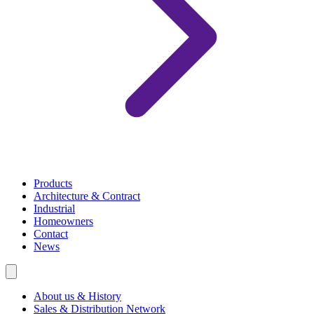
Products
Architecture & Contract
Industrial
Homeowners
Contact
News
About us & History
Sales & Distribution Network