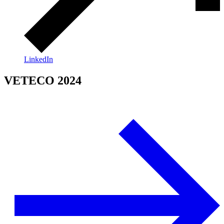
LinkedIn
VETECO 2024