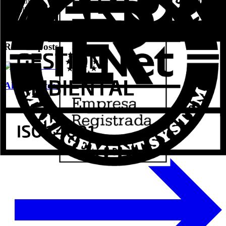
about their products first-hand, they can request their invitations at
the following link: www.aluval.es/veteco.
Related posts
Aluval Veteco 2024