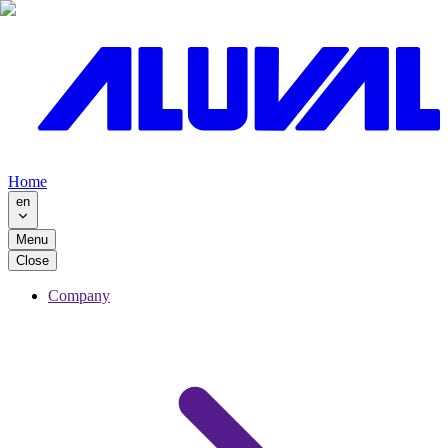
Home
en
Menu
Close
Company