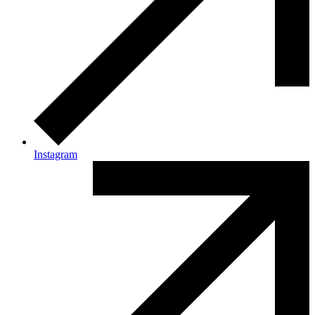
Instagram