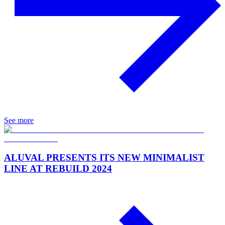
See more
ALUVAL PRESENTS ITS NEW MINIMALIST
LINE AT REBUILD 2024