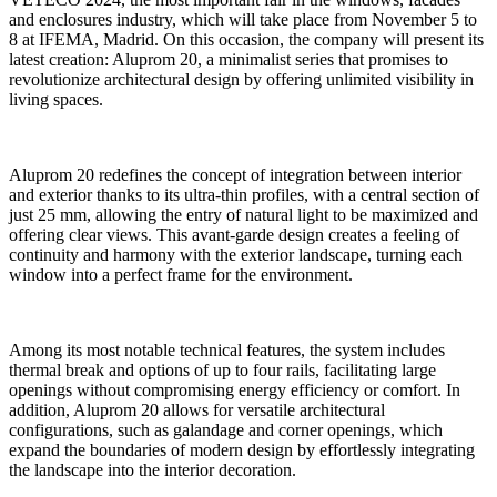
and enclosures industry, which will take place from November 5 to
8 at IFEMA, Madrid. On this occasion, the company will present its
latest creation: Aluprom 20, a minimalist series that promises to
revolutionize architectural design by offering unlimited visibility in
living spaces.
Aluprom 20 redefines the concept of integration between interior
and exterior thanks to its ultra-thin profiles, with a central section of
just 25 mm, allowing the entry of natural light to be maximized and
offering clear views. This avant-garde design creates a feeling of
continuity and harmony with the exterior landscape, turning each
window into a perfect frame for the environment.
Among its most notable technical features, the system includes
thermal break and options of up to four rails, facilitating large
openings without compromising energy efficiency or comfort. In
addition, Aluprom 20 allows for versatile architectural
configurations, such as galandage and corner openings, which
expand the boundaries of modern design by effortlessly integrating
the landscape into the interior decoration.