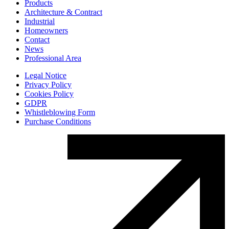
Products
Architecture & Contract
Industrial
Homeowners
Contact
News
Professional Area
Legal Notice
Privacy Policy
Cookies Policy
GDPR
Whistleblowing Form
Purchase Conditions