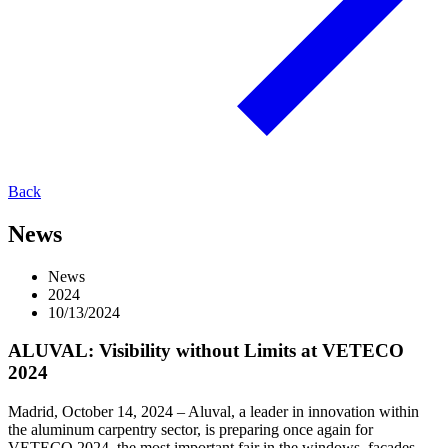
Back
News
News
2024
10/13/2024
ALUVAL: Visibility without Limits at VETECO
2024
Madrid, October 14, 2024 – Aluval, a leader in innovation within
the aluminum carpentry sector, is preparing once again for
VETECO 2024, the most important fair in the windows, facades