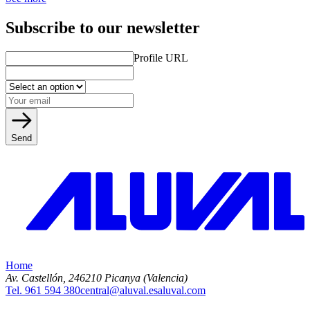
Subscribe to our newsletter
Profile URL
Send
Home
Av. Castellón, 2
46210 Picanya (Valencia)
Tel. 961 594 380
central@aluval.es
aluval.com