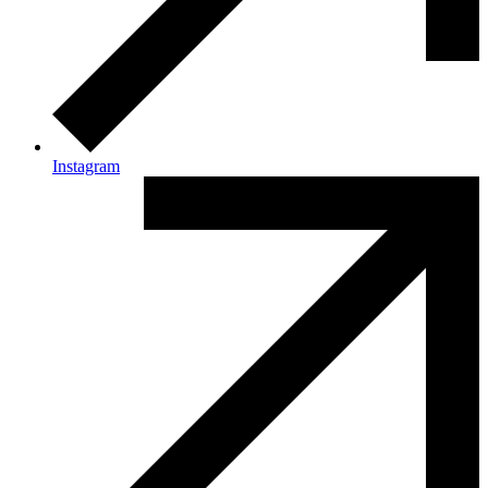
Instagram