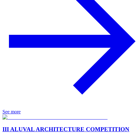
See more
III ALUVAL ARCHITECTURE COMPETITION