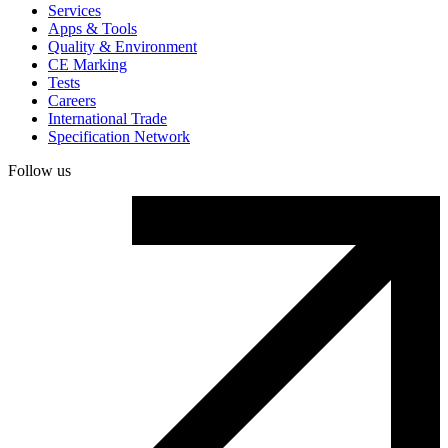
Services
Apps & Tools
Quality & Environment
CE Marking
Tests
Careers
International Trade
Specification Network
Follow us