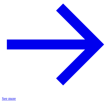
See more