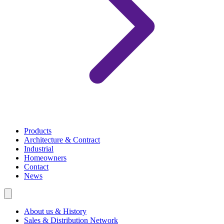
Products
Architecture & Contract
Industrial
Homeowners
Contact
News
About us & History
Sales & Distribution Network