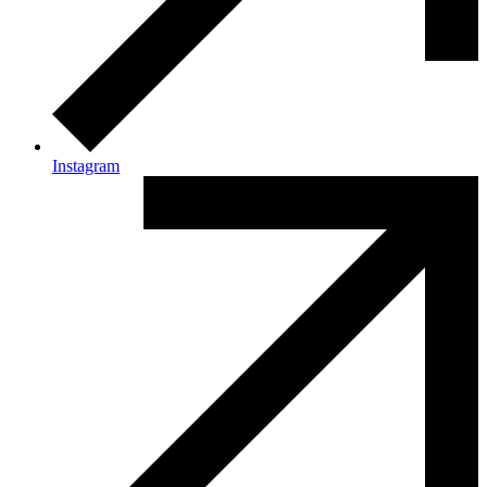
Instagram