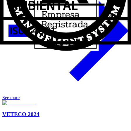
See more
VETECO 2024