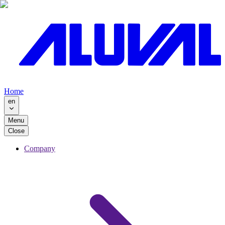
Home
en
Menu
Close
Company