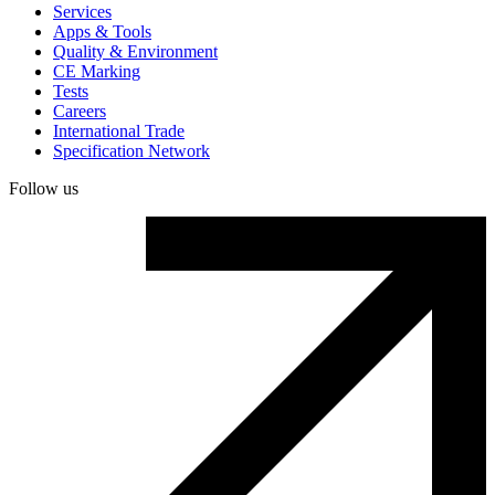
Services
Apps & Tools
Quality & Environment
CE Marking
Tests
Careers
International Trade
Specification Network
Follow us