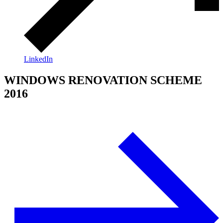
LinkedIn
WINDOWS RENOVATION SCHEME
2016