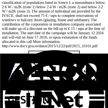
classification of populations listed in Annex I, a transmittance below
2.6 W / m2K (zone 1) below 2.4 W / m2K (zone 2) and below 2.2
W / m2K (zone 3). The amount of individual aid provided by the
IVACE, shall not exceed 75 € / sqm to complete renovations of
windows or balcony doors (glazing, frame and subframe). The
contribution of the corporation or installation company associated
will make up of a discount on the bill up to € 15 / sqm at the time of
installation. The start date of the campaign will be January 12 2016
and will end on June 17 2016, or upon exhaustion of the funds
allocated to this call More information.
http://www.docv.gva.es/datos/2015/12/22/pdf/2015_10161.pdf
Related posts
Aluval Veteco 2024