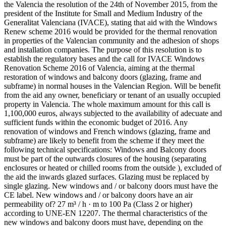
the Valencia the resolution of the 24th of November 2015, from the
president of the Institute for Small and Medium Industry of the
Generalitat Valenciana (IVACE), stating that aid with the Windows
Renew scheme 2016 would be provided for the thermal renovation
in properties of the Valencian community and the adhesion of shops
and installation companies. The purpose of this resolution is to
establish the regulatory bases and the call for IVACE Windows
Renovation Scheme 2016 of Valencia, aiming at the thermal
restoration of windows and balcony doors (glazing, frame and
subframe) in normal houses in the Valencian Region. Will be benefit
from the aid any owner, beneficiary or tenant of an usually occupied
property in Valencia. The whole maximum amount for this call is
1,100,000 euros, always subjected to the availability of adecuate and
sufficient funds within the economic budget of 2016. Any
renovation of windows and French windows (glazing, frame and
subframe) are likely to benefit from the scheme if they meet the
following technical specifications: Windows and Balcony doors
must be part of the outwards closures of the housing (separating
enclosures or heated or chilled rooms from the outside ), excluded of
the aid the inwards glazed surfaces. Glazing must be replaced by
single glazing. New windows and / or balcony doors must have the
CE label. New windows and / or balcony doors have an air
permeability of? 27 m³ / h · m to 100 Pa (Class 2 or higher)
according to UNE-EN 12207. The thermal characteristics of the
new windows and balcony doors must have, depending on the