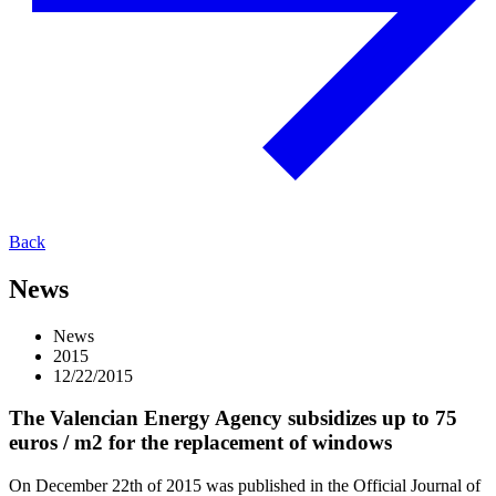
Back
News
News
2015
12/22/2015
The Valencian Energy Agency subsidizes up to 75
euros / m2 for the replacement of windows
On December 22th of 2015 was published in the Official Journal of