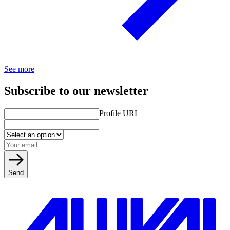
See more
Subscribe to our newsletter
Profile URL
Send