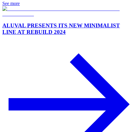
See more
ALUVAL PRESENTS ITS NEW MINIMALIST
LINE AT REBUILD 2024