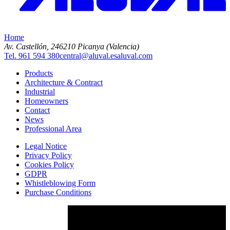
Home
Av. Castellón, 2
46210 Picanya (Valencia)
Tel. 961 594 380
central@aluval.es
aluval.com
Products
Architecture & Contract
Industrial
Homeowners
Contact
News
Professional Area
Legal Notice
Privacy Policy
Cookies Policy
GDPR
Whistleblowing Form
Purchase Conditions