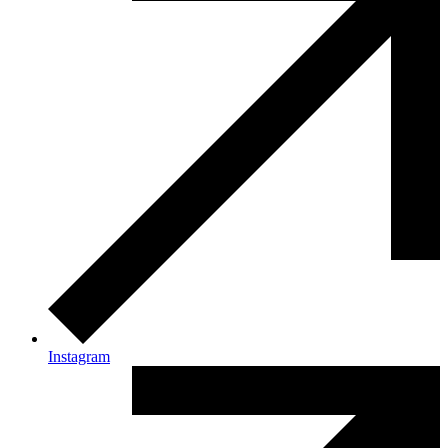
Instagram