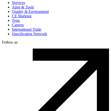
Services
Apps & Tools
Quality & Environment
CE Marking
Tests
Careers
International Trade
Specification Network
Follow us