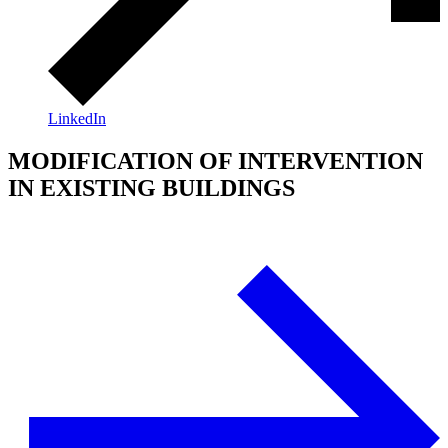
LinkedIn
MODIFICATION OF INTERVENTION
IN EXISTING BUILDINGS