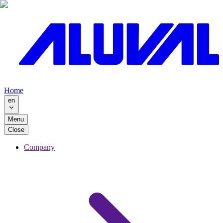
Home
en
Menu
Close
Company