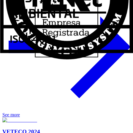
See more
VETECO 2024