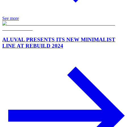
See more
ALUVAL PRESENTS ITS NEW MINIMALIST
LINE AT REBUILD 2024