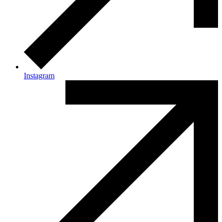
Instagram