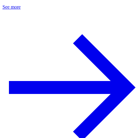
See more