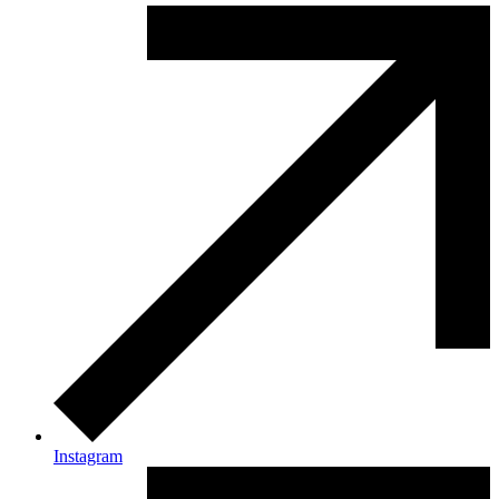
Instagram