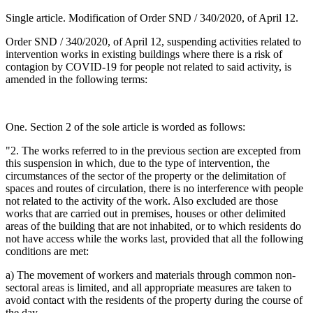
Single article. Modification of Order SND / 340/2020, of April 12.
Order SND / 340/2020, of April 12, suspending activities related to
intervention works in existing buildings where there is a risk of
contagion by COVID-19 for people not related to said activity, is
amended in the following terms:
One. Section 2 of the sole article is worded as follows:
"2. The works referred to in the previous section are excepted from
this suspension in which, due to the type of intervention, the
circumstances of the sector of the property or the delimitation of
spaces and routes of circulation, there is no interference with people
not related to the activity of the work. Also excluded are those
works that are carried out in premises, houses or other delimited
areas of the building that are not inhabited, or to which residents do
not have access while the works last, provided that all the following
conditions are met:
a) The movement of workers and materials through common non-
sectoral areas is limited, and all appropriate measures are taken to
avoid contact with the residents of the property during the course of
the day.