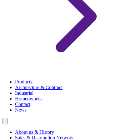
Products
Architecture & Contract
Industrial
Homeowners
Contact
News
About us & History
Sales & Distribution Network