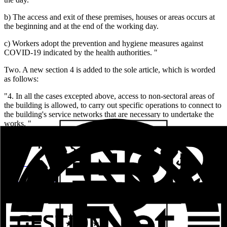
b) The access and exit of these premises, houses or areas occurs at
the beginning and at the end of the working day.
c) Workers adopt the prevention and hygiene measures against
COVID-19 indicated by the health authorities. "
Two. A new section 4 is added to the sole article, which is worded
as follows:
"4. In all the cases excepted above, access to non-sectoral areas of
the building is allowed, to carry out specific operations to connect to
the building's service networks that are necessary to undertake the
works. "
Related posts
Aluval Veteco 2024