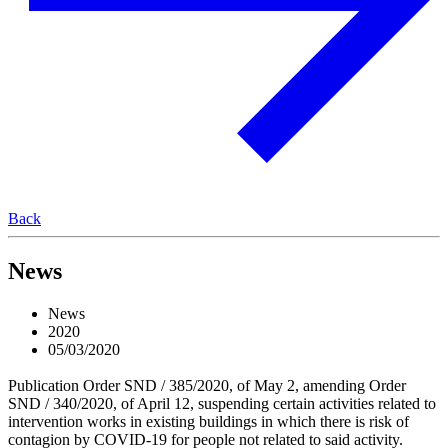
Back
News
News
2020
05/03/2020
Publication Order SND / 385/2020, of May 2, amending Order
SND / 340/2020, of April 12, suspending certain activities related to
intervention works in existing buildings in which there is risk of
contagion by COVID-19 for people not related to said activity.