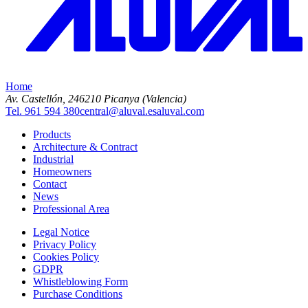
Home
Av. Castellón, 2
46210 Picanya (Valencia)
Tel. 961 594 380
central@aluval.es
aluval.com
Products
Architecture & Contract
Industrial
Homeowners
Contact
News
Professional Area
Legal Notice
Privacy Policy
Cookies Policy
GDPR
Whistleblowing Form
Purchase Conditions