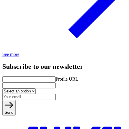
See more
Subscribe to our newsletter
Profile URL
Send