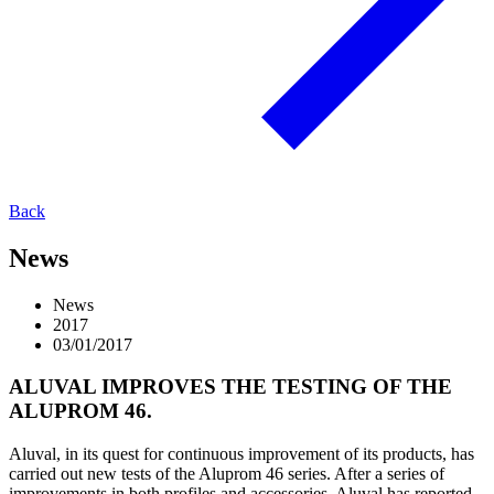
Back
News
News
2017
03/01/2017
ALUVAL IMPROVES THE TESTING OF THE
ALUPROM 46.
Aluval, in its quest for continuous improvement of its products, has
carried out new tests of the Aluprom 46 series. After a series of
improvements in both profiles and accessories, Aluval has reported