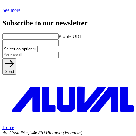
See more
Subscribe to our newsletter
Profile URL
Send
Home
Av. Castellón, 2
46210 Picanya (Valencia)