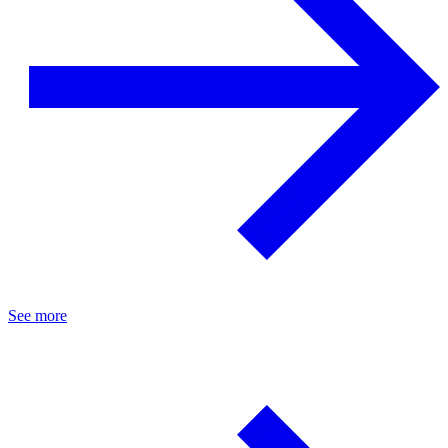
See more