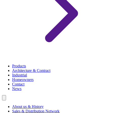
Products
Architecture & Contract
Industrial
Homeowners
Contact
News
About us & History
Sales & Distribution Network