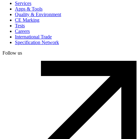
Services
Apps & Tools
Quality & Environment
CE Marking
Tests
Careers
International Trade
Specification Network
Follow us