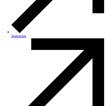
Instagram