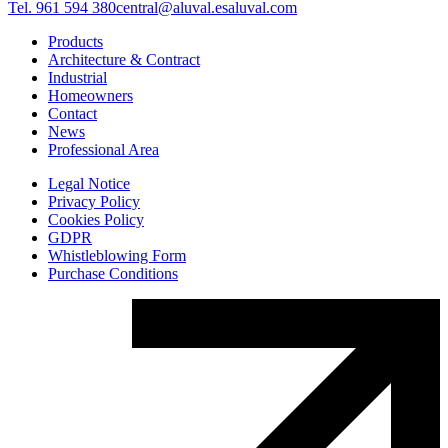
Tel. 961 594 380
central@aluval.es
aluval.com
Products
Architecture & Contract
Industrial
Homeowners
Contact
News
Professional Area
Legal Notice
Privacy Policy
Cookies Policy
GDPR
Whistleblowing Form
Purchase Conditions