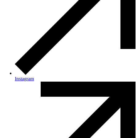
Instagram