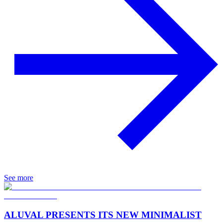
See more
ALUVAL PRESENTS ITS NEW MINIMALIST