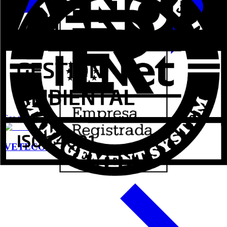
See more
VETECO 2024