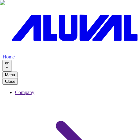
Home
en
Menu
Close
Company