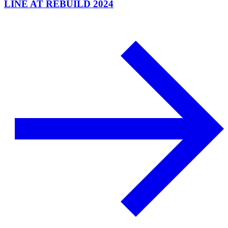
LINE AT REBUILD 2024