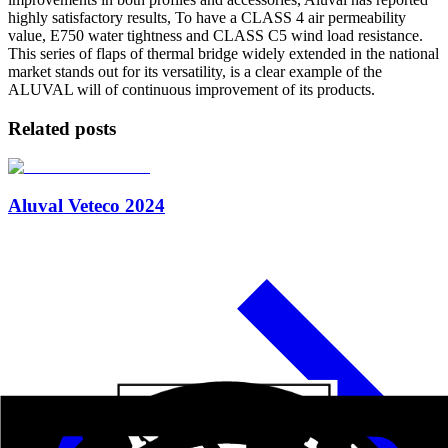
highly satisfactory results, To have a CLASS 4 air permeability
value, E750 water tightness and CLASS C5 wind load resistance.
This series of flaps of thermal bridge widely extended in the national
market stands out for its versatility, is a clear example of the
ALUVAL will of continuous improvement of its products.
Related posts
Aluval Veteco 2024