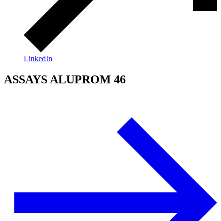
LinkedIn
ASSAYS ALUPROM 46