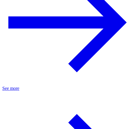
See more