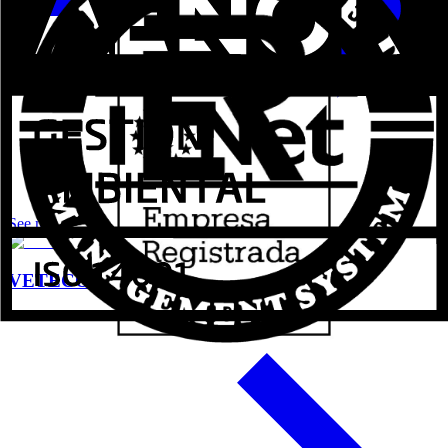
See more
VETECO 2024