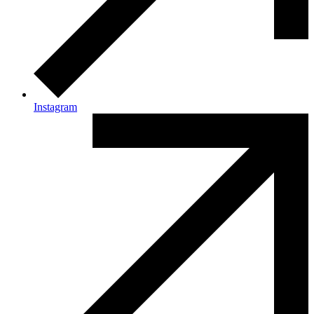
Instagram