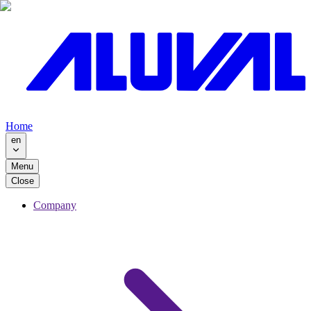
Home
en
Menu
Close
Company