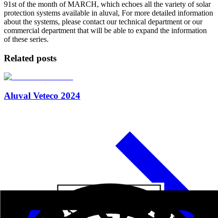
91st of the month of MARCH, which echoes all the variety of solar
protection systems available in aluval, For more detailed information
about the systems, please contact our technical department or our
commercial department that will be able to expand the information
of these series.
Related posts
Aluval Veteco 2024