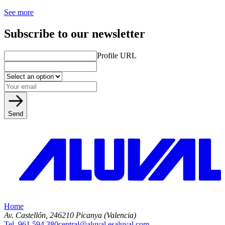
See more
Subscribe to our newsletter
Profile URL
Send
Home
Av. Castellón, 2
46210 Picanya (Valencia)
Tel. 961 594 380
central@aluval.es
aluval.com