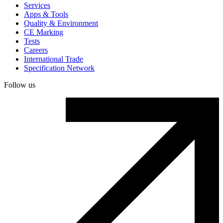
Services
Apps & Tools
Quality & Environment
CE Marking
Tests
Careers
International Trade
Specification Network
Follow us