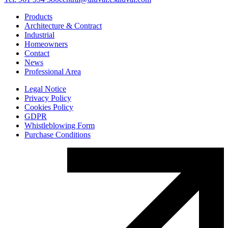
Products
Architecture & Contract
Industrial
Homeowners
Contact
News
Professional Area
Legal Notice
Privacy Policy
Cookies Policy
GDPR
Whistleblowing Form
Purchase Conditions