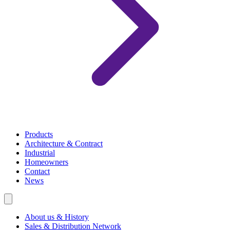
Products
Architecture & Contract
Industrial
Homeowners
Contact
News
About us & History
Sales & Distribution Network