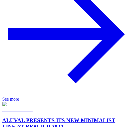
See more
ALUVAL PRESENTS ITS NEW MINIMALIST
LINE AT REBUILD 2024