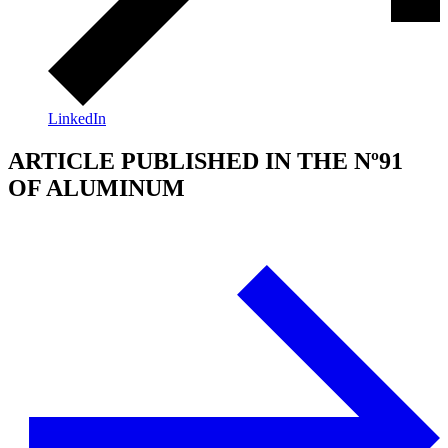
LinkedIn
ARTICLE PUBLISHED IN THE Nº91
OF ALUMINUM