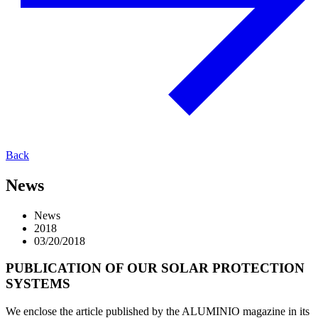
Back
News
News
2018
03/20/2018
PUBLICATION OF OUR SOLAR PROTECTION
SYSTEMS
We enclose the article published by the ALUMINIO magazine in its