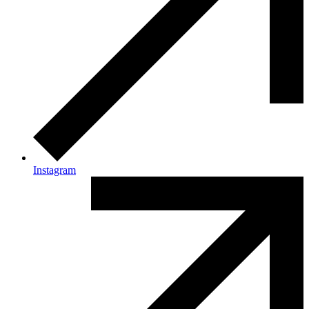
Instagram