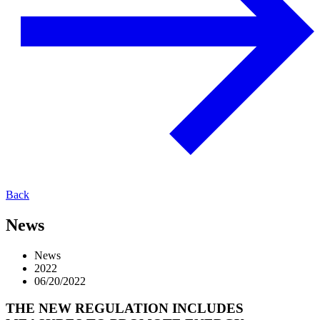
Back
News
News
2022
06/20/2022
THE NEW REGULATION INCLUDES