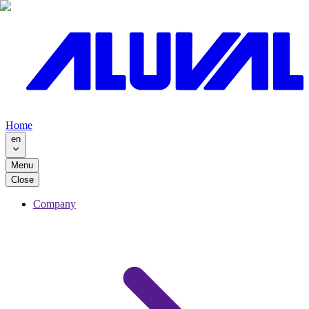
Home
en
Menu
Close
Company