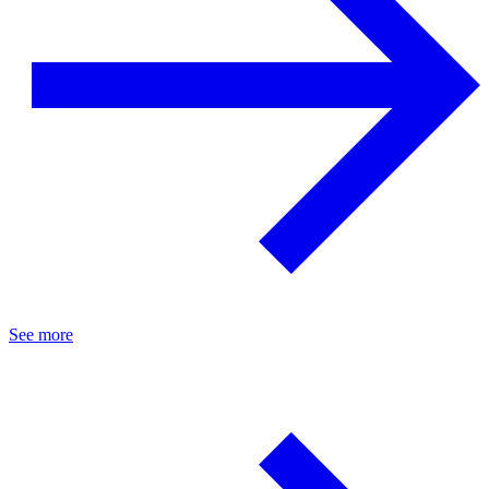
See more