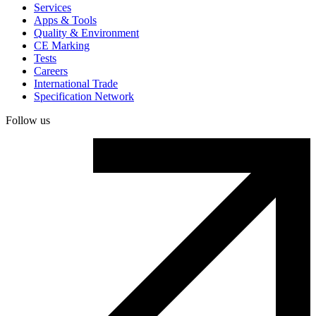
Services
Apps & Tools
Quality & Environment
CE Marking
Tests
Careers
International Trade
Specification Network
Follow us