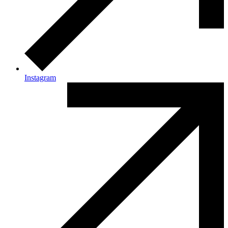
Instagram