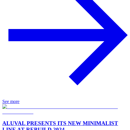
See more
ALUVAL PRESENTS ITS NEW MINIMALIST
LINE AT REBUILD 2024