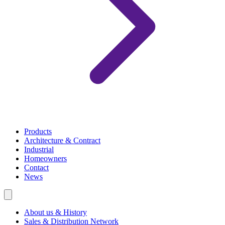
Products
Architecture & Contract
Industrial
Homeowners
Contact
News
About us & History
Sales & Distribution Network