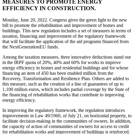
MEASURES TO PROMOTE ENERGY
EFFICIENCY IN CONSTRUCTION.
Monday, June 20, 2022. Congress gives the green light to the new
bill to promote the rehabilitation and improvement of homes and
buildings. This new regulation includes a set of measures in terms of
taxation, financing and improvement of the regulatory framework
that will facilitate the application of the aid programs financed from
the NextGenerationEU funds.
Among the taxation measures, three innovative deductions stand out
in the IRPF quota of 20%, 40% and 60% for works to improve
energy efficiency in homes and residential buildings and for whose
financing an item of 450 has been enabled million from the
Recovery, Transformation and Resilience Plan. Others are added to
this measure, such as the creation of a line of guarantees of up to
1,100 million euros, which includes partial coverage by the State of
the financing of rehabilitation works that contribute to improving
energy efficiency.
In improving the regulatory framework, the regulation introduces
improvements in Law 49/1960, of July 21, on horizontal property, to
facilitate decision-making in the communities of owners. In addition,
the capacity of action of communities of owners for access to credit
for rehabilitation works and improvement of buildings is reinforced.