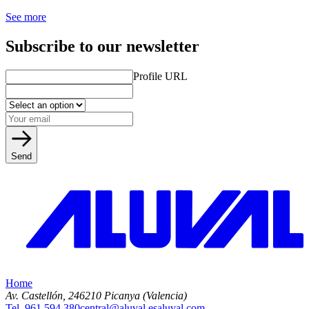
See more
Subscribe to our newsletter
Profile URL
Send
Home
Av. Castellón, 2
46210 Picanya (Valencia)
Tel. 961 594 380
central@aluval.es
aluval.com