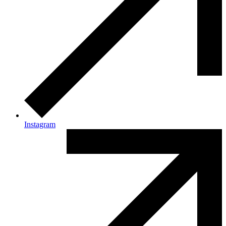
Instagram