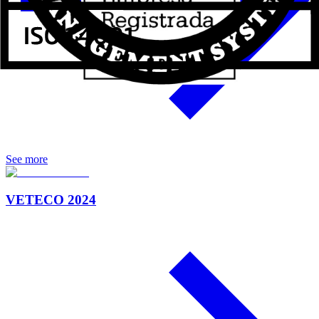
See more
VETECO 2024