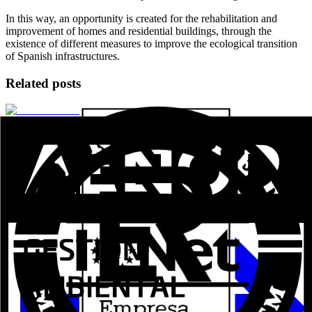
In this way, an opportunity is created for the rehabilitation and
improvement of homes and residential buildings, through the
existence of different measures to improve the ecological transition
of Spanish infrastructures.
Related posts
Aluval Veteco 2024