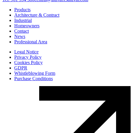
Products
Architecture & Contract
Industrial
Homeowners
Contact
News
Professional Area
Legal Notice
Privacy Policy
Cookies Policy
GDPR
Whistleblowing Form
Purchase Conditions