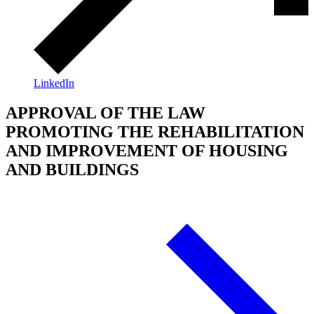
LinkedIn
APPROVAL OF THE LAW
PROMOTING THE REHABILITATION
AND IMPROVEMENT OF HOUSING
AND BUILDINGS