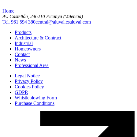
Home
Av. Castellón, 2
46210 Picanya (Valencia)
Tel. 961 594 380
central@aluval.es
aluval.com
Products
Architecture & Contract
Industrial
Homeowners
Contact
News
Professional Area
Legal Notice
Privacy Policy
Cookies Policy
GDPR
Whistleblowing Form
Purchase Conditions