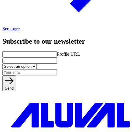
See more
Subscribe to our newsletter
Profile URL
Send