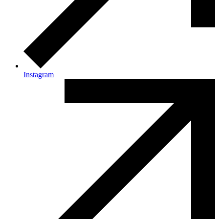
Instagram