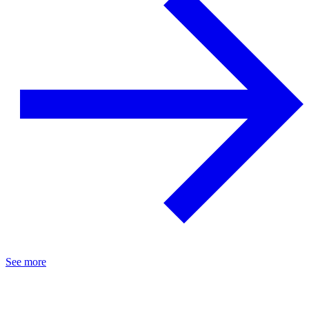
See more