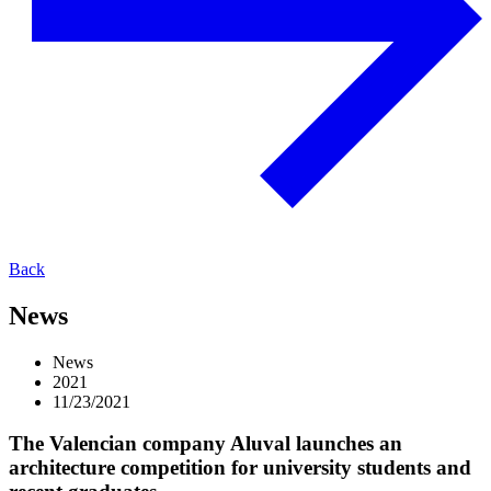
Back
News
News
2021
11/23/2021
The Valencian company Aluval launches an
architecture competition for university students and