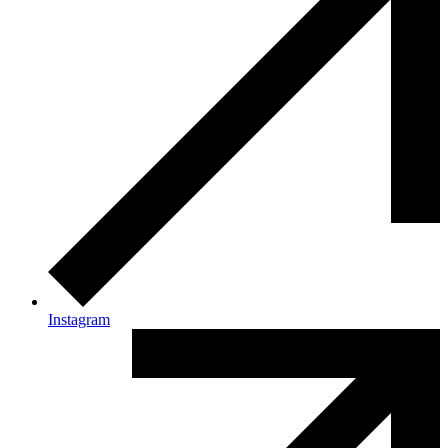
Instagram