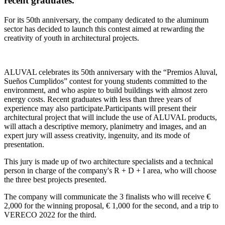
recent graduates.
For its 50th anniversary, the company dedicated to the aluminum
sector has decided to launch this contest aimed at rewarding the
creativity of youth in architectural projects.
ALUVAL celebrates its 50th anniversary with the “Premios Aluval,
Sueños Cumplidos” contest for young students committed to the
environment, and who aspire to build buildings with almost zero
energy costs. Recent graduates with less than three years of
experience may also participate.Participants will present their
architectural project that will include the use of ALUVAL products,
will attach a descriptive memory, planimetry and images, and an
expert jury will assess creativity, ingenuity, and its mode of
presentation.
This jury is made up of two architecture specialists and a technical
person in charge of the company's R + D + I area, who will choose
the three best projects presented.
The company will communicate the 3 finalists who will receive €
2,000 for the winning proposal, € 1,000 for the second, and a trip to
VERECO 2022 for the third.