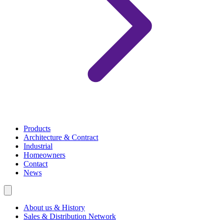
Products
Architecture & Contract
Industrial
Homeowners
Contact
News
About us & History
Sales & Distribution Network