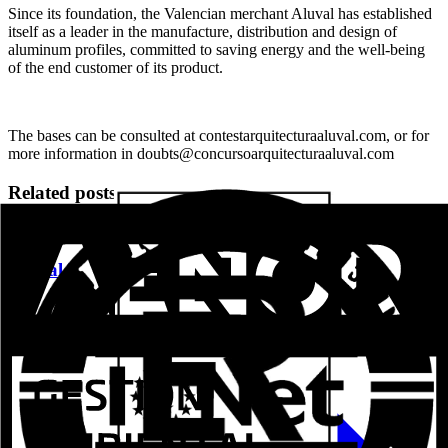
Since its foundation, the Valencian merchant Aluval has established
itself as a leader in the manufacture, distribution and design of
aluminum profiles, committed to saving energy and the well-being
of the end customer of its product.
The bases can be consulted at contestarquitecturaaluval.com, or for
more information in doubts@concursoarquitecturaaluval.com
Related posts
Aluval Veteco 2024