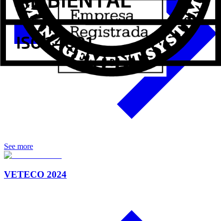
See more
VETECO 2024