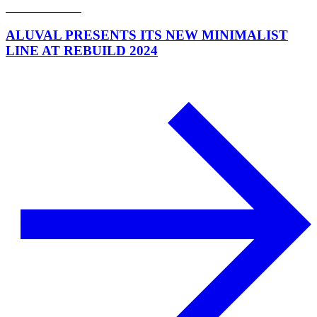
ALUVAL PRESENTS ITS NEW MINIMALIST
LINE AT REBUILD 2024