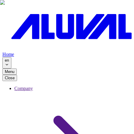
Home
en
Menu
Close
Company