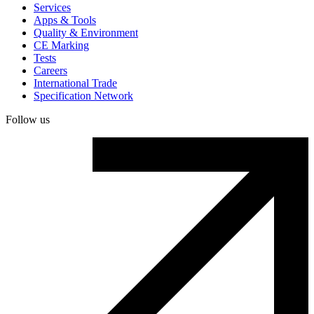
Services
Apps & Tools
Quality & Environment
CE Marking
Tests
Careers
International Trade
Specification Network
Follow us