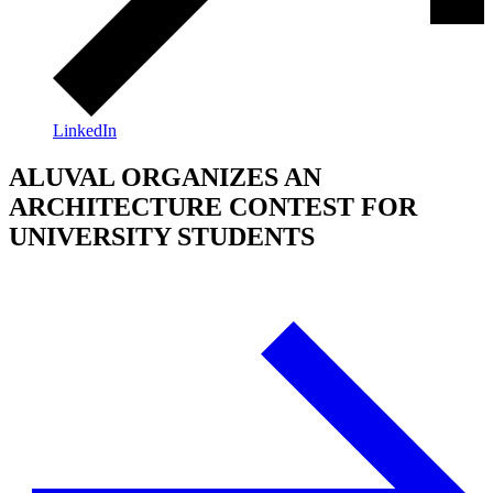
LinkedIn
ALUVAL ORGANIZES AN
ARCHITECTURE CONTEST FOR
UNIVERSITY STUDENTS