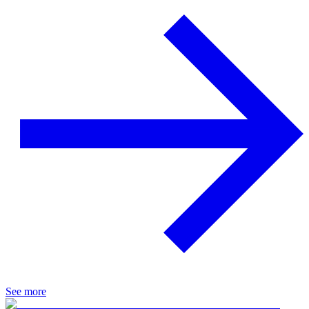
See more