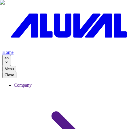
Home
en
Menu
Close
Company