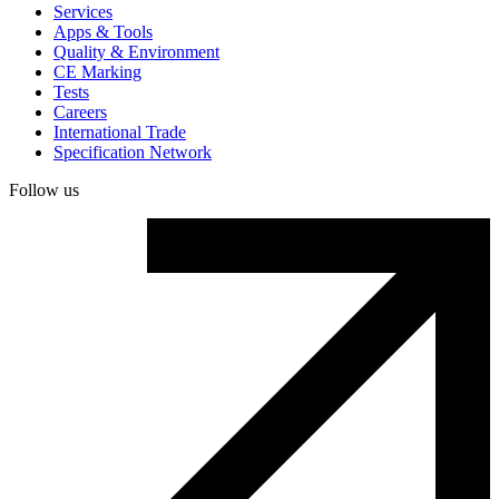
Services
Apps & Tools
Quality & Environment
CE Marking
Tests
Careers
International Trade
Specification Network
Follow us