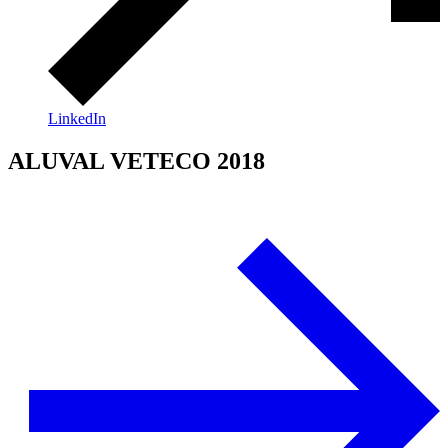
LinkedIn
ALUVAL VETECO 2018