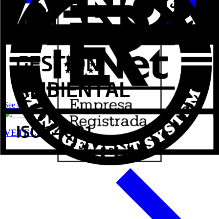
See more
VETECO 2024