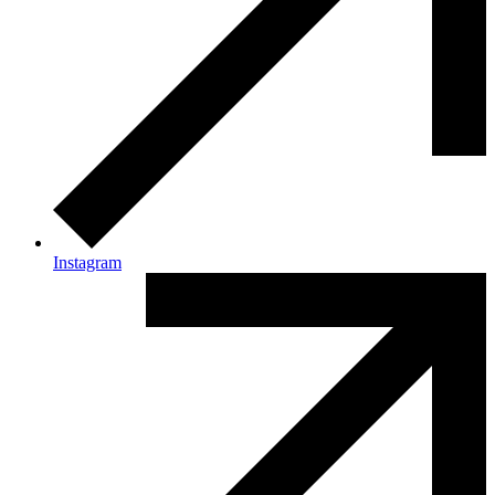
Instagram