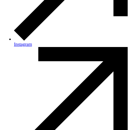
Instagram