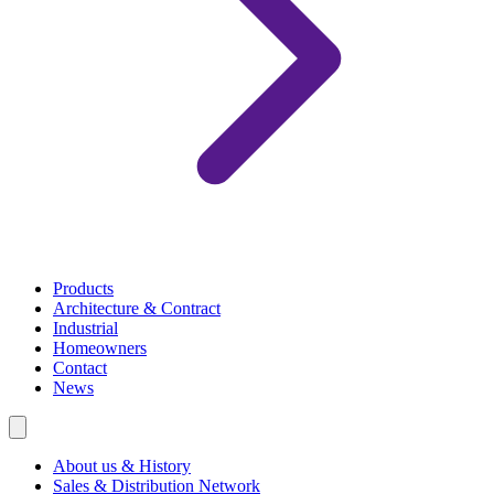
Products
Architecture & Contract
Industrial
Homeowners
Contact
News
About us & History
Sales & Distribution Network