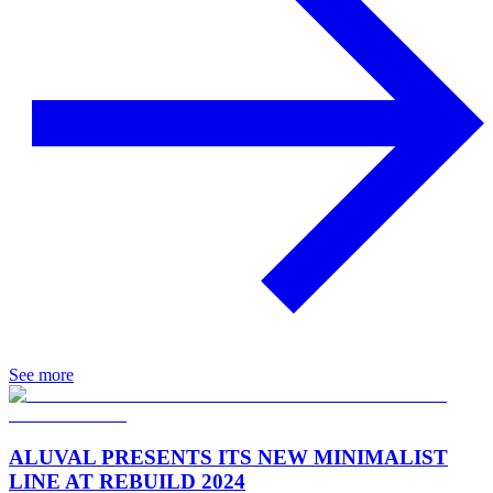
See more
ALUVAL PRESENTS ITS NEW MINIMALIST
LINE AT REBUILD 2024