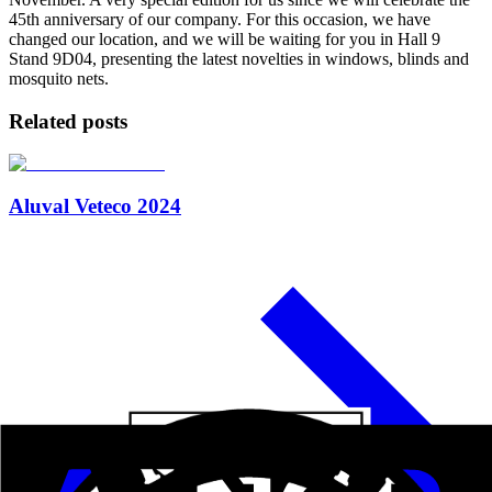
45th anniversary of our company. For this occasion, we have
changed our location, and we will be waiting for you in Hall 9
Stand 9D04, presenting the latest novelties in windows, blinds and
mosquito nets.
Related posts
Aluval Veteco 2024