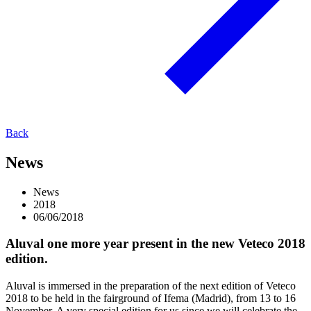
Back
News
News
2018
06/06/2018
Aluval one more year present in the new Veteco 2018
edition.
Aluval is immersed in the preparation of the next edition of Veteco
2018 to be held in the fairground of Ifema (Madrid), from 13 to 16
November. A very special edition for us since we will celebrate the