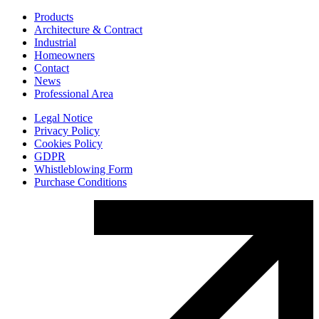
Products
Architecture & Contract
Industrial
Homeowners
Contact
News
Professional Area
Legal Notice
Privacy Policy
Cookies Policy
GDPR
Whistleblowing Form
Purchase Conditions