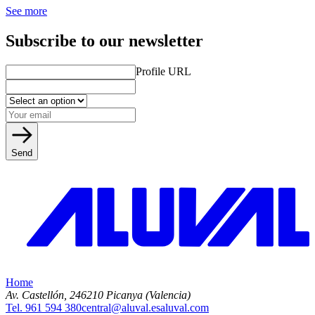
See more
Subscribe to our newsletter
Profile URL
Send
Home
Av. Castellón, 2
46210 Picanya (Valencia)
Tel. 961 594 380
central@aluval.es
aluval.com