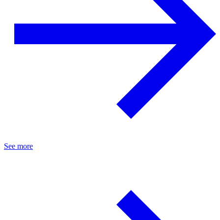
See more