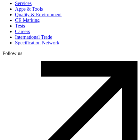
Services
Apps & Tools
Quality & Environment
CE Marking
Tests
Careers
International Trade
Specification Network
Follow us