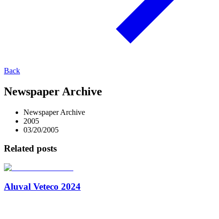
Back
Newspaper Archive
Newspaper Archive
2005
03/20/2005
Related posts
Aluval Veteco 2024