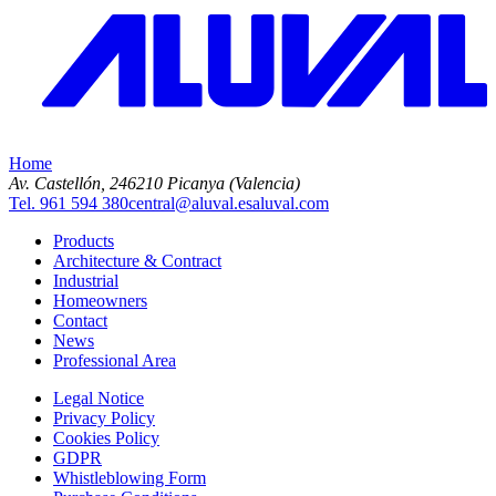
Home
Av. Castellón, 2
46210 Picanya (Valencia)
Tel. 961 594 380
central@aluval.es
aluval.com
Products
Architecture & Contract
Industrial
Homeowners
Contact
News
Professional Area
Legal Notice
Privacy Policy
Cookies Policy
GDPR
Whistleblowing Form