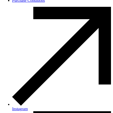
Purchase Conditions
Instagram