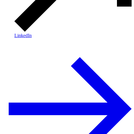
LinkedIn