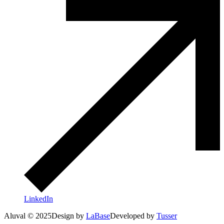
LinkedIn
Aluval © 2025
Design by
LaBase
Developed by
Tusser