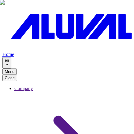
Home
en
Menu
Close
Company