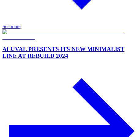
See more
ALUVAL PRESENTS ITS NEW MINIMALIST
LINE AT REBUILD 2024