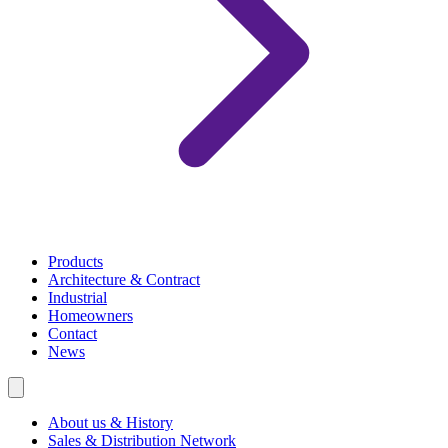
Products
Architecture & Contract
Industrial
Homeowners
Contact
News
About us & History
Sales & Distribution Network