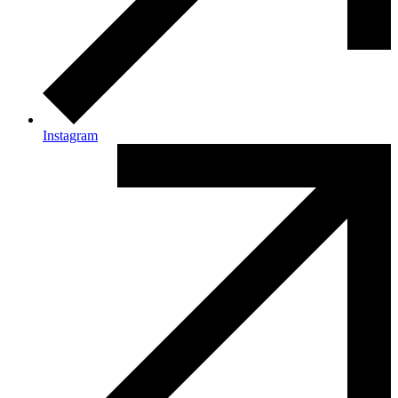
Instagram