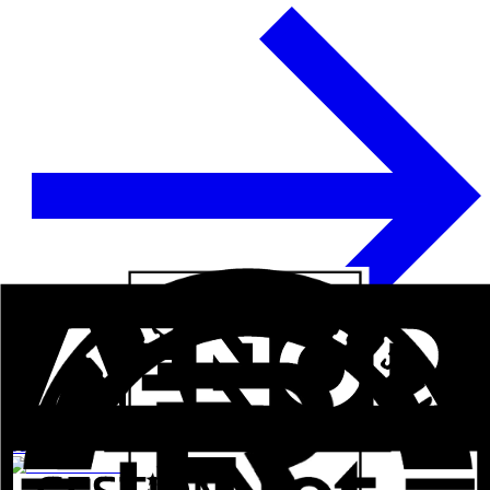
See more