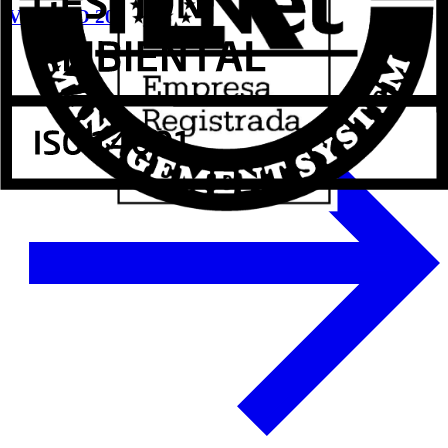
VETECO 2024