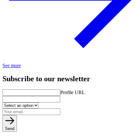
See more
Subscribe to our newsletter
Profile URL
Send