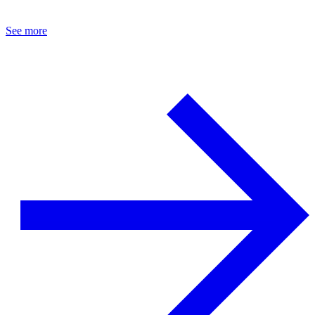
See more