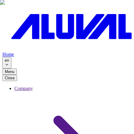
Home
en
Menu
Close
Company