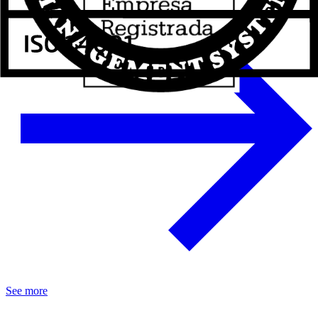
See more