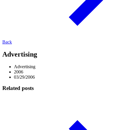
Back
Advertising
Advertising
2006
03/29/2006
Related posts