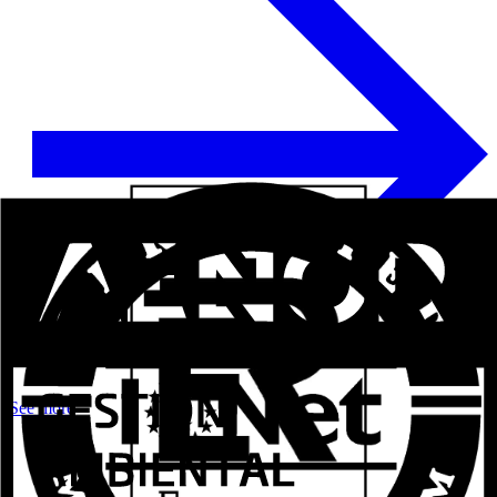
See more