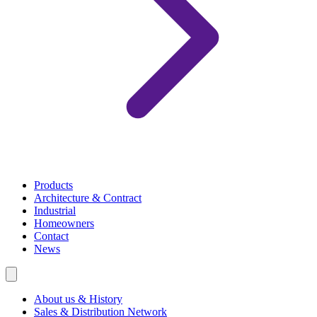
Products
Architecture & Contract
Industrial
Homeowners
Contact
News
About us & History
Sales & Distribution Network