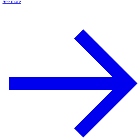
See more