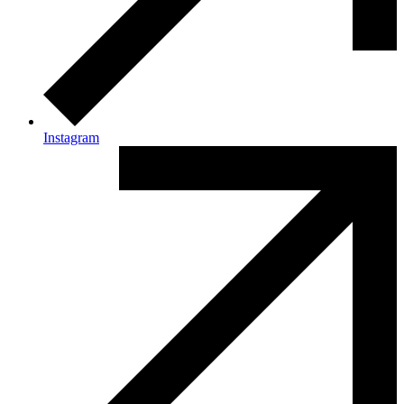
Instagram