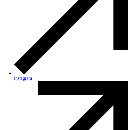
Instagram