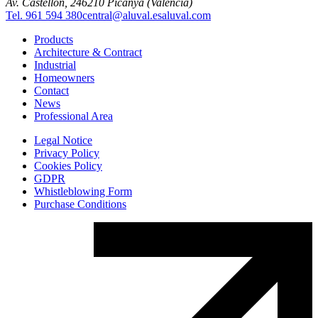
Av. Castellón, 2
46210 Picanya (Valencia)
Tel. 961 594 380
central@aluval.es
aluval.com
Products
Architecture & Contract
Industrial
Homeowners
Contact
News
Professional Area
Legal Notice
Privacy Policy
Cookies Policy
GDPR
Whistleblowing Form
Purchase Conditions