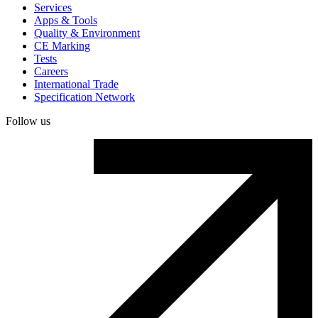
Services
Apps & Tools
Quality & Environment
CE Marking
Tests
Careers
International Trade
Specification Network
Follow us