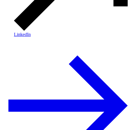
LinkedIn