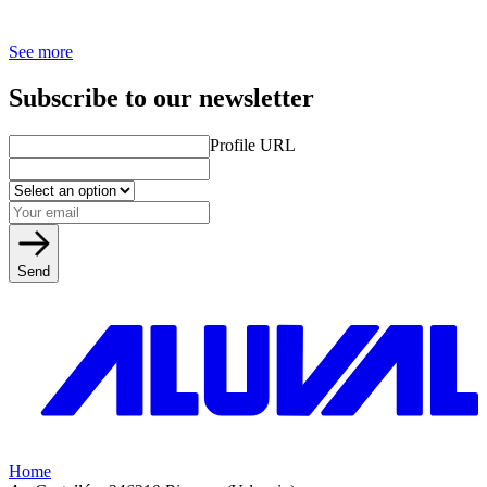
See more
Subscribe to our newsletter
Profile URL
Send
Home