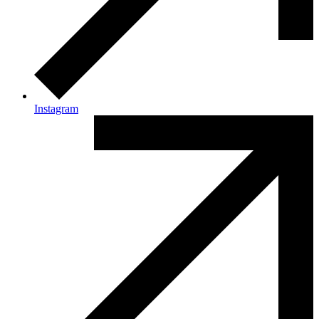
Instagram