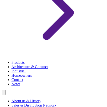
Products
Architecture & Contract
Industrial
Homeowners
Contact
News
About us & History
Sales & Distribution Network