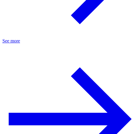
See more