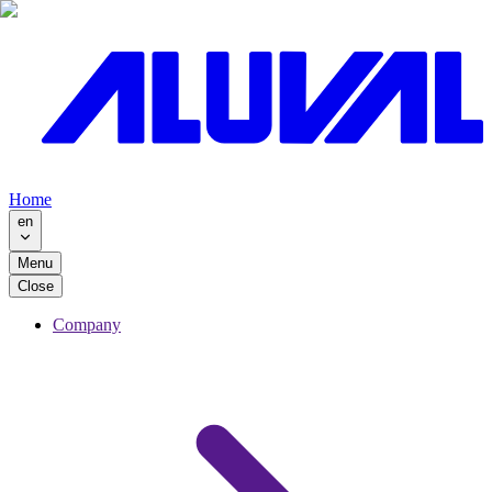
Home
en
Menu
Close
Company