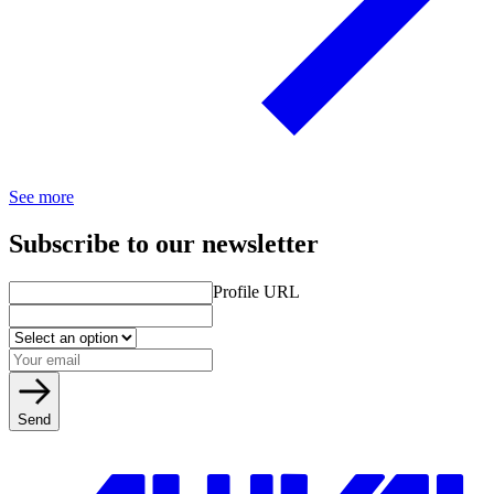
See more
Subscribe to our newsletter
Profile URL
Send