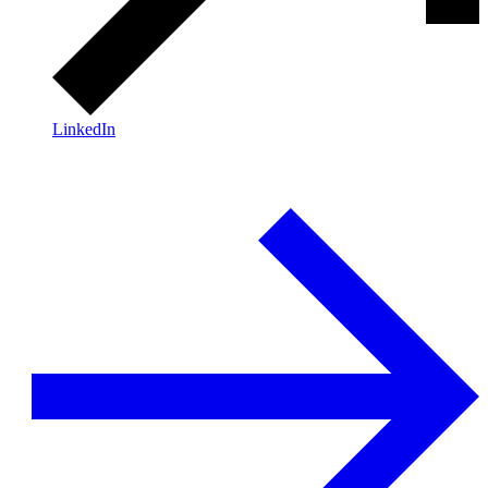
LinkedIn