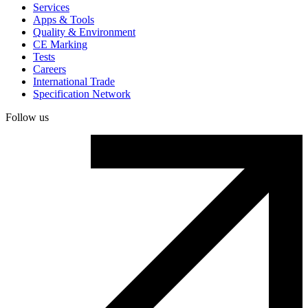
Services
Apps & Tools
Quality & Environment
CE Marking
Tests
Careers
International Trade
Specification Network
Follow us