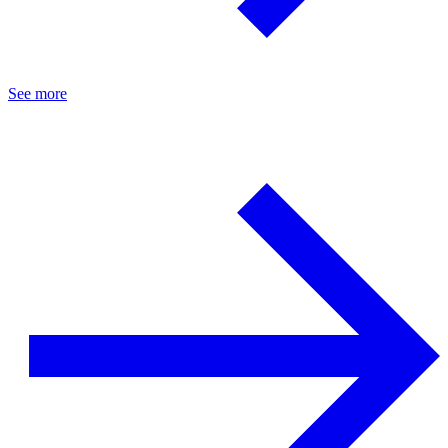
See more