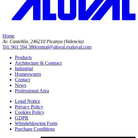
Home
Av. Castellón, 2
46210 Picanya (Valencia)
Tel. 961 594 380
central@aluval.es
aluval.com
Products
Architecture & Contract
Industrial
Homeowners
Contact
News
Professional Area
Legal Notice
Privacy Policy
Cookies Policy
GDPR
Whistleblowing Form
Purchase Conditions