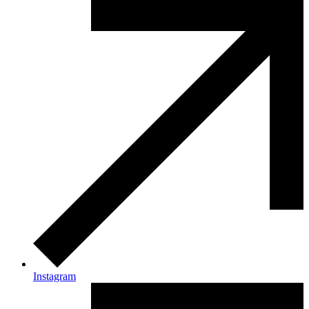
Instagram