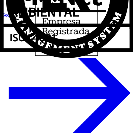
See more