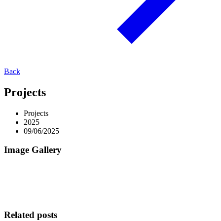
Back
Projects
Projects
2025
09/06/2025
Image Gallery
Related posts