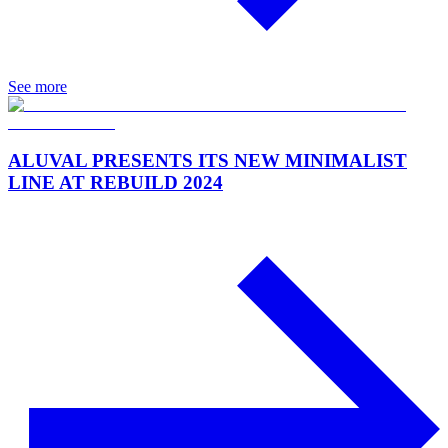
See more
ALUVAL PRESENTS ITS NEW MINIMALIST
LINE AT REBUILD 2024