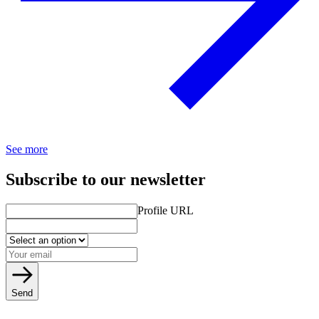
See more
Subscribe to our newsletter
Profile URL
Send