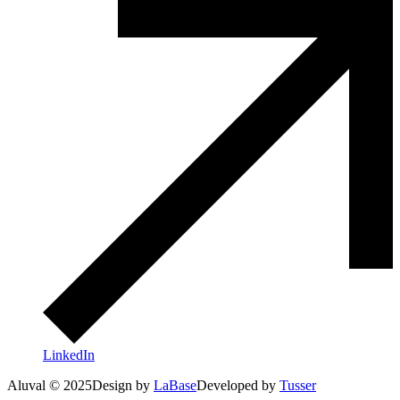
LinkedIn
Aluval © 2025
Design by
LaBase
Developed by
Tusser