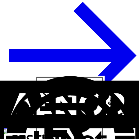
See more