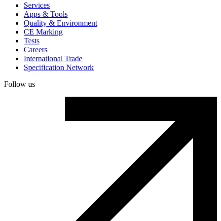
Services
Apps & Tools
Quality & Environment
CE Marking
Tests
Careers
International Trade
Specification Network
Follow us