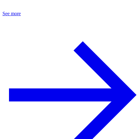
See more