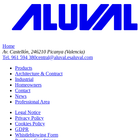
Home
Av. Castellón, 2
46210 Picanya (Valencia)
Tel. 961 594 380
central@aluval.es
aluval.com
Products
Architecture & Contract
Industrial
Homeowners
Contact
News
Professional Area
Legal Notice
Privacy Policy
Cookies Policy
GDPR
Whistleblowing Form