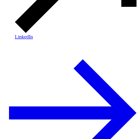
LinkedIn