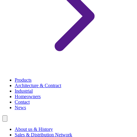
Products
Architecture & Contract
Industrial
Homeowners
Contact
News
About us & History
Sales & Distribution Network