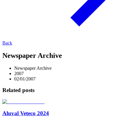
Back
Newspaper Archive
Newspaper Archive
2007
02/01/2007
Related posts
Aluval Veteco 2024