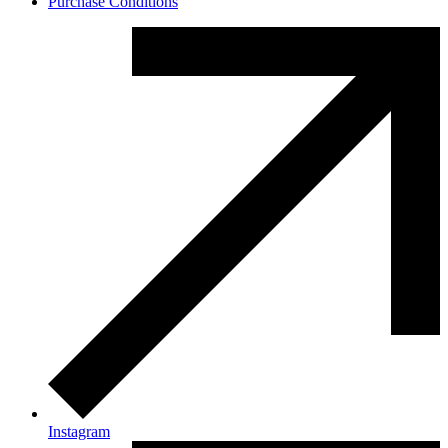
Purchase Conditions
Instagram