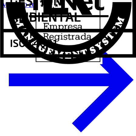
VETECO 2024