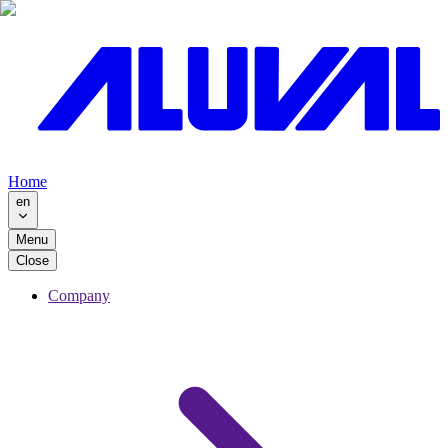
Home
en
Menu
Close
Company