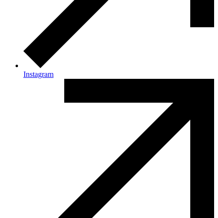
Instagram