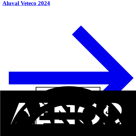
Aluval Veteco 2024