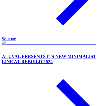
See more
ALUVAL PRESENTS ITS NEW MINIMALIST
LINE AT REBUILD 2024