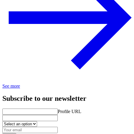
See more
Subscribe to our newsletter
Profile URL