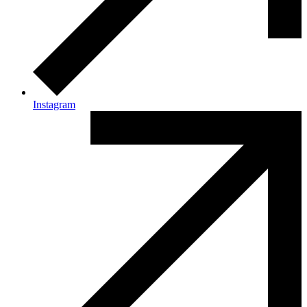
Instagram