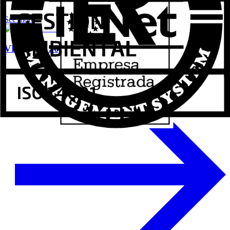
See more
VETECO 2024