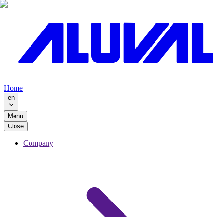
Home
en
Menu
Close
Company