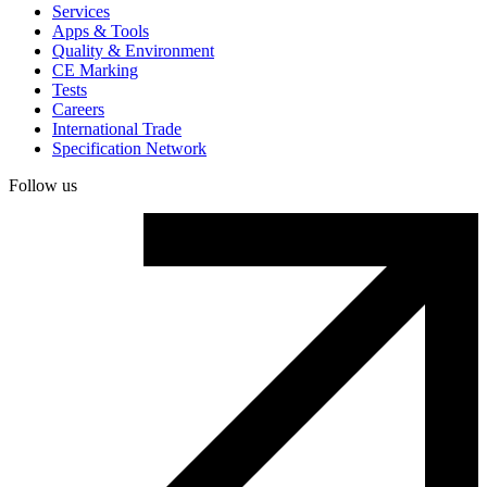
Services
Apps & Tools
Quality & Environment
CE Marking
Tests
Careers
International Trade
Specification Network
Follow us