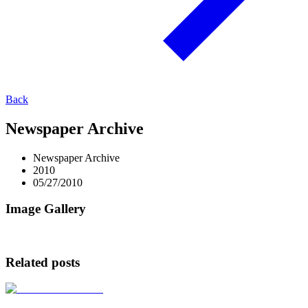
Back
Newspaper Archive
Newspaper Archive
2010
05/27/2010
Image Gallery
Related posts