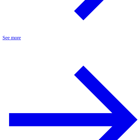
See more