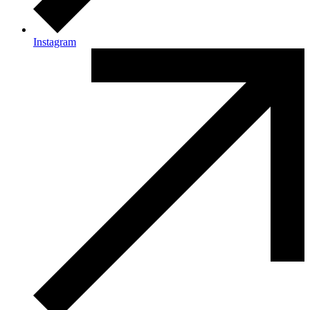
Instagram