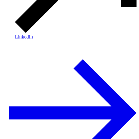
LinkedIn