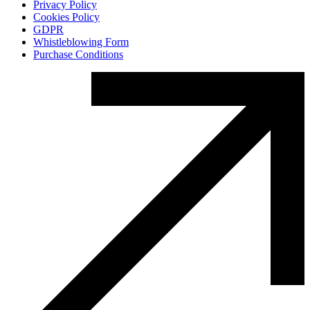
Privacy Policy
Cookies Policy
GDPR
Whistleblowing Form
Purchase Conditions