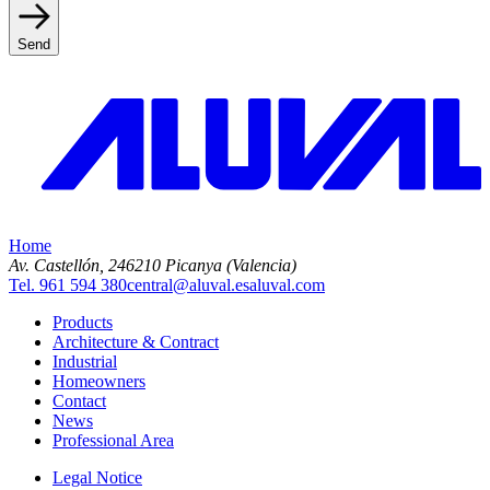
Send
Home
Av. Castellón, 2
46210 Picanya (Valencia)
Tel. 961 594 380
central@aluval.es
aluval.com
Products
Architecture & Contract
Industrial
Homeowners
Contact
News
Professional Area
Legal Notice