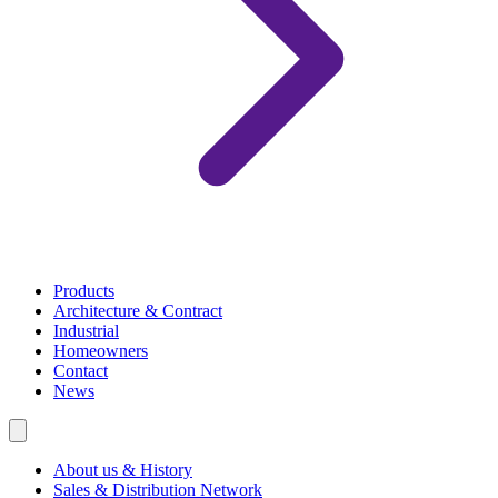
Products
Architecture & Contract
Industrial
Homeowners
Contact
News
About us & History
Sales & Distribution Network