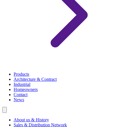
Products
Architecture & Contract
Industrial
Homeowners
Contact
News
About us & History
Sales & Distribution Network