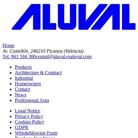
Home
Av. Castellón, 2
46210 Picanya (Valencia)
Tel. 961 594 380
central@aluval.es
aluval.com
Products
Architecture & Contract
Industrial
Homeowners
Contact
News
Professional Area
Legal Notice
Privacy Policy
Cookies Policy
GDPR
Whistleblowing Form