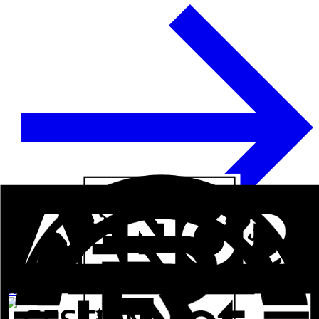
See more