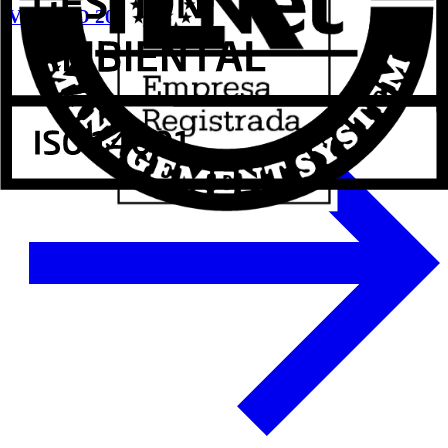
VETECO 2024