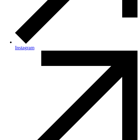
Instagram