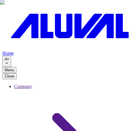
Home
en
Menu
Close
Company